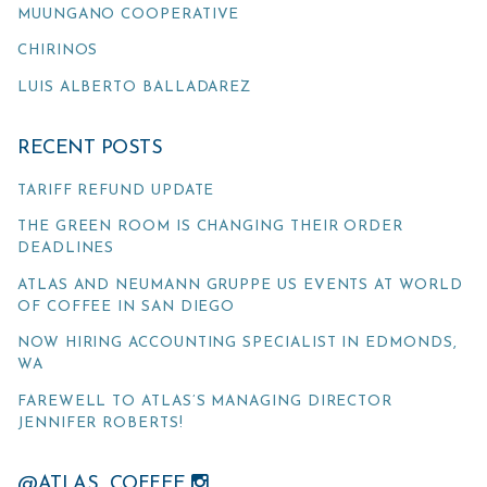
MUUNGANO COOPERATIVE
CHIRINOS
LUIS ALBERTO BALLADAREZ
RECENT POSTS
TARIFF REFUND UPDATE
THE GREEN ROOM IS CHANGING THEIR ORDER
DEADLINES
ATLAS AND NEUMANN GRUPPE US EVENTS AT WORLD
OF COFFEE IN SAN DIEGO
NOW HIRING ACCOUNTING SPECIALIST IN EDMONDS,
WA
FAREWELL TO ATLAS’S MANAGING DIRECTOR
JENNIFER ROBERTS!
@ATLAS_COFFEE