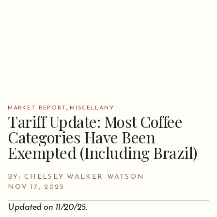
,
MARKET REPORT
MISCELLANY
Tariff Update: Most Coffee
Categories Have Been
Exempted (Including Brazil)
BY: CHELSEY WALKER-WATSON
NOV 17, 2025
Updated on 11/20/25.