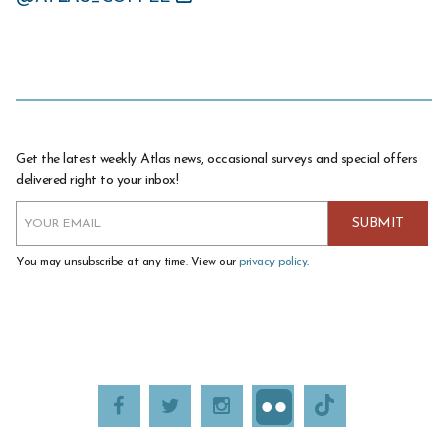
Get the latest weekly Atlas news, occasional surveys and special offers
delivered right to your inbox!
You may unsubscribe at any time. View our
privacy policy
.