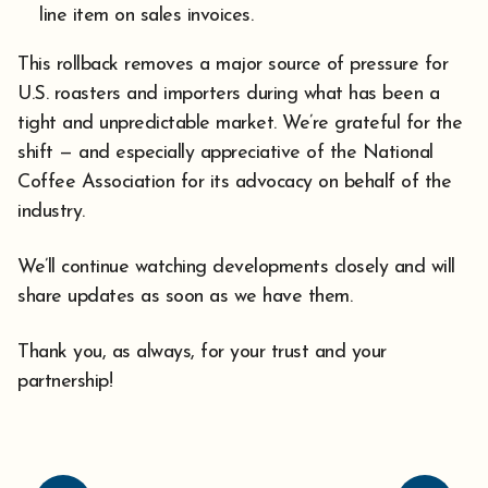
line item on sales invoices.
This rollback removes a major source of pressure for
U.S. roasters and importers during what has been a
tight and unpredictable market. We’re grateful for the
shift — and especially appreciative of the National
Coffee Association for its advocacy on behalf of the
industry.
We’ll continue watching developments closely and will
share updates as soon as we have them.
Thank you, as always, for your trust and your
partnership!