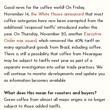
Good news for the coffee world! On Friday,
November 14,
the White House announced
that most
coffee categories have now been exempted from the
additional “reciprocal tariffs” introduced earlier this
year. On Thursday, November 20, another
Executive
Order was issued
, which removed the 40% tariff on
many agricultural goods from Brazil, including coffee.
There is still a possibility that coffee from Nicaragua
may be subject to tariffs next year as part of a
separate investigation into unfair trade practices. We
will continue to monitor developments and update you
as information becomes available.
What does this mean for roasters and buyers?
Green coffee from almost all major origins is no longer
subject to those added tariffs.