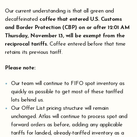
Our current understanding is that all green and
decaffeinated
coffee that entered U.S. Customs
and Border Protection (CBP) on or after 12:01 AM
Thursday, November 13, will be exempt from the
reciprocal tariffs.
Coffee entered before that time
retains its previous tariff.
Please note:
Our team will continue to FIFO spot inventory as
quickly as possible to get most of these tariffed
lots behind us.
Our Offer List pricing structure will remain
unchanged. Atlas will continue to process spot and
forward orders as before, adding any applicable
tariffs for landed, already-tariffed inventory as a