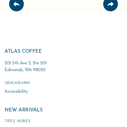
ATLAS COFFEE
201 5th Ave S, Ste 201
Edmonds
,
WA
98020
(206) 652-4880
Accessibility
NEW ARRIVALS
TRES NUBES