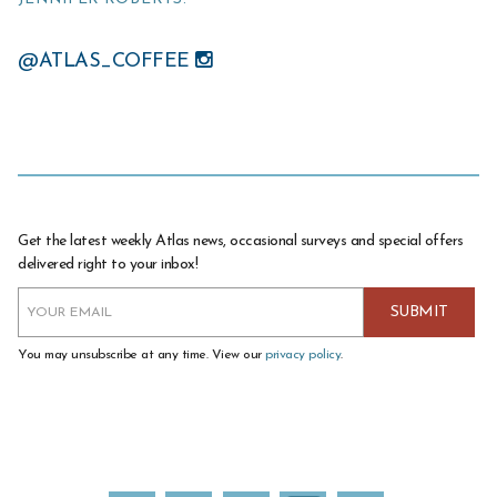
@ATLAS_COFFEE
Get the latest weekly Atlas news, occasional surveys and special offers
delivered right to your inbox!
You may unsubscribe at any time. View our
privacy policy
.