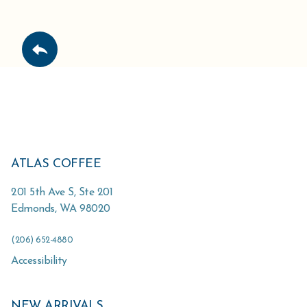
ATLAS COFFEE
201 5th Ave S, Ste 201
Edmonds
,
WA
98020
(206) 652-4880
Accessibility
NEW ARRIVALS