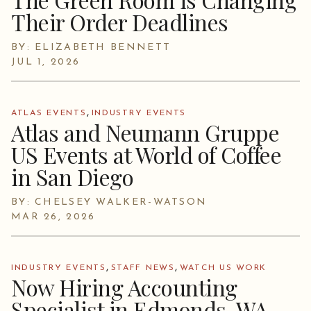
Their Order Deadlines
BY: ELIZABETH BENNETT
JUL 1, 2026
,
ATLAS EVENTS
INDUSTRY EVENTS
Atlas and Neumann Gruppe
US Events at World of Coffee
in San Diego
BY: CHELSEY WALKER-WATSON
MAR 26, 2026
,
,
INDUSTRY EVENTS
STAFF NEWS
WATCH US WORK
Now Hiring Accounting
Specialist in Edmonds, WA