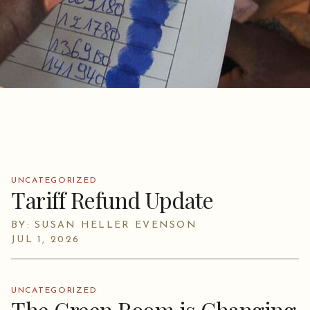
UNCATEGORIZED
Tariff Refund Update
BY: SUSAN HELLER EVENSON
JUL 1, 2026
UNCATEGORIZED
The Green Room is Changing