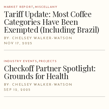
,
MARKET REPORT
MISCELLANY
Tariff Update: Most Coffee
Categories Have Been
Exempted (Including Brazil)
BY: CHELSEY WALKER-WATSON
NOV 17, 2025
,
INDUSTRY EVENTS
PROJECTS
Checkoff Partner Spotlight:
Grounds for Health
BY: CHELSEY WALKER-WATSON
SEP 12, 2025