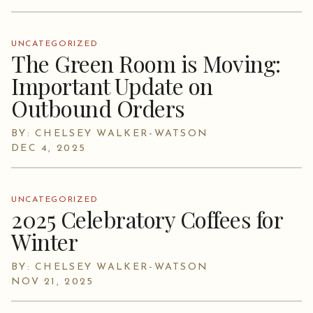
UNCATEGORIZED
The Green Room is Moving:
Important Update on
Outbound Orders
BY: CHELSEY WALKER-WATSON
DEC 4, 2025
UNCATEGORIZED
2025 Celebratory Coffees for
Winter
BY: CHELSEY WALKER-WATSON
NOV 21, 2025