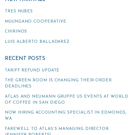
TRES NUBES
MUUNGANO COOPERATIVE
CHIRINOS
LUIS ALBERTO BALLADAREZ
RECENT POSTS
TARIFF REFUND UPDATE
THE GREEN ROOM IS CHANGING THEIR ORDER
DEADLINES
ATLAS AND NEUMANN GRUPPE US EVENTS AT WORLD
OF COFFEE IN SAN DIEGO
NOW HIRING ACCOUNTING SPECIALIST IN EDMONDS,
WA
FAREWELL TO ATLAS’S MANAGING DIRECTOR
JENNIFER ROBERTS!