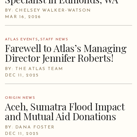
BY: CHELSEY WALKER-WATSON
MAR 16, 2026
,
ATLAS EVENTS
STAFF NEWS
Farewell to Atlas’s Managing
Director Jennifer Roberts!
BY: THE ATLAS TEAM
DEC 11, 2025
ORIGIN NEWS
Aceh, Sumatra Flood Impact
and Mutual Aid Donations
BY: DANA FOSTER
DEC 11, 2025