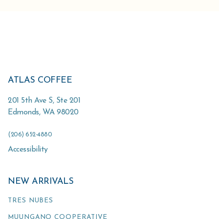
ATLAS COFFEE
201 5th Ave S, Ste 201
Edmonds
,
WA
98020
(206) 652-4880
Accessibility
NEW ARRIVALS
TRES NUBES
MUUNGANO COOPERATIVE