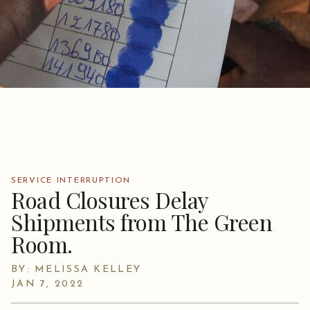
SERVICE INTERRUPTION
Road Closures Delay
Shipments from The Green
Room.
BY: MELISSA KELLEY
JAN 7, 2022