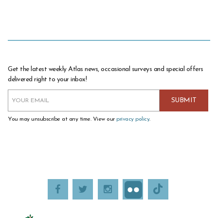
Get the latest weekly Atlas news, occasional surveys and special offers
delivered right to your inbox!
You may unsubscribe at any time. View our
privacy policy
.