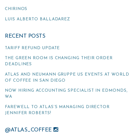
CHIRINOS
LUIS ALBERTO BALLADAREZ
RECENT POSTS
TARIFF REFUND UPDATE
THE GREEN ROOM IS CHANGING THEIR ORDER
DEADLINES
ATLAS AND NEUMANN GRUPPE US EVENTS AT WORLD
OF COFFEE IN SAN DIEGO
NOW HIRING ACCOUNTING SPECIALIST IN EDMONDS,
WA
FAREWELL TO ATLAS’S MANAGING DIRECTOR
JENNIFER ROBERTS!
@ATLAS_COFFEE