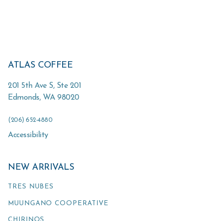
ATLAS COFFEE
201 5th Ave S, Ste 201
Edmonds
,
WA
98020
(206) 652-4880
Accessibility
NEW ARRIVALS
TRES NUBES
MUUNGANO COOPERATIVE
CHIRINOS