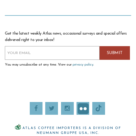
Get the latest weekly Atlas news, occasional surveys and special offers
delivered right to your inbox!
You may unsubscribe at any time. View our
privacy policy
.
ATLAS COFFEE IMPORTERS IS A DIVISION OF
NEUMANN GRUPPE USA, INC.