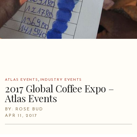
,
ATLAS EVENTS
INDUSTRY EVENTS
2017 Global Coffee Expo –
Atlas Events
BY: ROSE BUD
APR 11, 2017