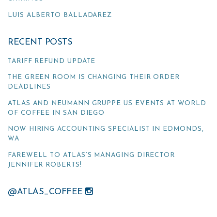
LUIS ALBERTO BALLADAREZ
RECENT POSTS
TARIFF REFUND UPDATE
THE GREEN ROOM IS CHANGING THEIR ORDER
DEADLINES
ATLAS AND NEUMANN GRUPPE US EVENTS AT WORLD
OF COFFEE IN SAN DIEGO
NOW HIRING ACCOUNTING SPECIALIST IN EDMONDS,
WA
FAREWELL TO ATLAS’S MANAGING DIRECTOR
JENNIFER ROBERTS!
@ATLAS_COFFEE