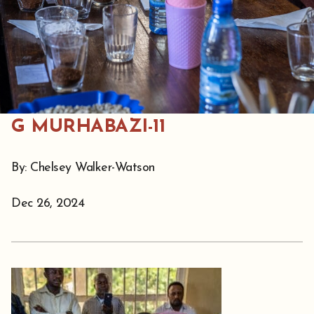
G MURHABAZI-11
By: Chelsey Walker-Watson
Dec 26, 2024