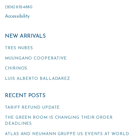
(206) 652-4880
Accessibility
NEW ARRIVALS
TRES NUBES
MUUNGANO COOPERATIVE
CHIRINOS
LUIS ALBERTO BALLADAREZ
RECENT POSTS
TARIFF REFUND UPDATE
THE GREEN ROOM IS CHANGING THEIR ORDER
DEADLINES
ATLAS AND NEUMANN GRUPPE US EVENTS AT WORLD