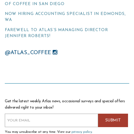
OF COFFEE IN SAN DIEGO
NOW HIRING ACCOUNTING SPECIALIST IN EDMONDS,
WA
FAREWELL TO ATLAS’S MANAGING DIRECTOR
JENNIFER ROBERTS!
@ATLAS_COFFEE
Get the latest weekly Atlas news, occasional surveys and special offers
delivered right to your inbox!
You may unsubscribe at any time. View our
privacy policy
.