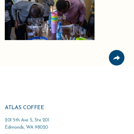
ATLAS COFFEE
201 5th Ave S, Ste 201
Edmonds
,
WA
98020