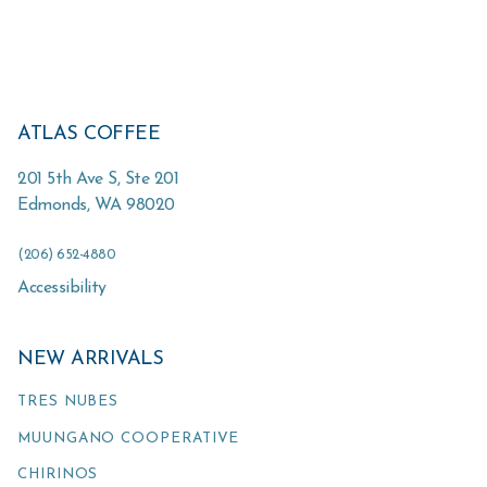
ATLAS COFFEE
201 5th Ave S, Ste 201
Edmonds
,
WA
98020
(206) 652-4880
Accessibility
NEW ARRIVALS
TRES NUBES
MUUNGANO COOPERATIVE
CHIRINOS