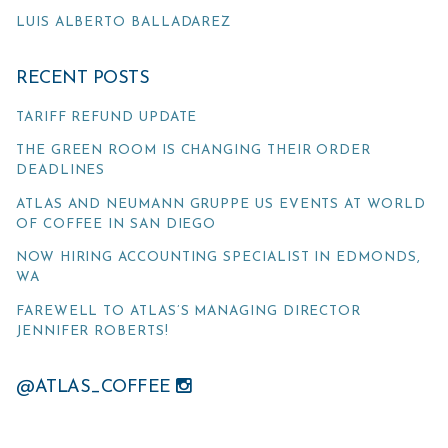
LUIS ALBERTO BALLADAREZ
RECENT POSTS
TARIFF REFUND UPDATE
THE GREEN ROOM IS CHANGING THEIR ORDER
DEADLINES
ATLAS AND NEUMANN GRUPPE US EVENTS AT WORLD
OF COFFEE IN SAN DIEGO
NOW HIRING ACCOUNTING SPECIALIST IN EDMONDS,
WA
FAREWELL TO ATLAS’S MANAGING DIRECTOR
JENNIFER ROBERTS!
@ATLAS_COFFEE