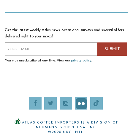
Get the latest weekly Atlas news, occasional surveys and special offers
delivered right to your inbox!
You may unsubscribe at any time. View our
privacy policy
.
ATLAS COFFEE IMPORTERS IS A DIVISION OF
NEUMANN GRUPPE USA, INC.
©2026 NKG INTL.