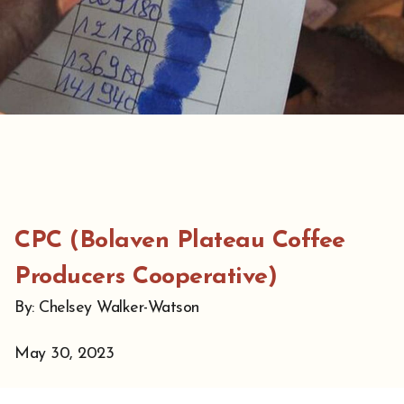
CPC (Bolaven Plateau Coffee
Producers Cooperative)
By: Chelsey Walker-Watson
May 30, 2023