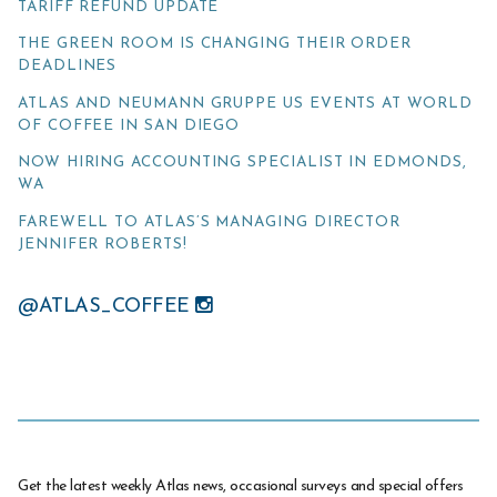
TARIFF REFUND UPDATE
THE GREEN ROOM IS CHANGING THEIR ORDER
DEADLINES
ATLAS AND NEUMANN GRUPPE US EVENTS AT WORLD
OF COFFEE IN SAN DIEGO
NOW HIRING ACCOUNTING SPECIALIST IN EDMONDS,
WA
FAREWELL TO ATLAS’S MANAGING DIRECTOR
JENNIFER ROBERTS!
@ATLAS_COFFEE
Get the latest weekly Atlas news, occasional surveys and special offers