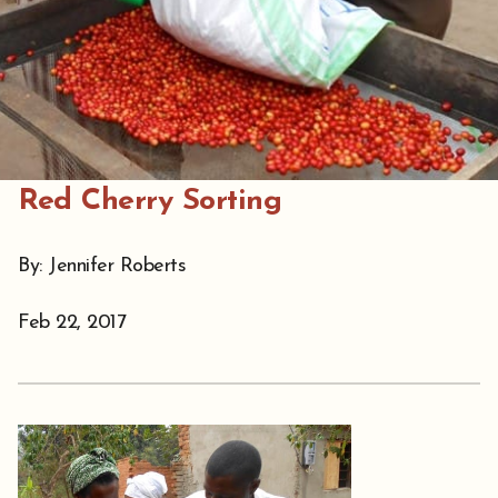
Red Cherry Sorting
By: Jennifer Roberts
Feb 22, 2017