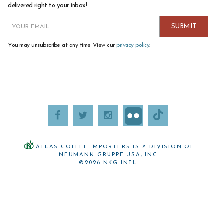
delivered right to your inbox!
You may unsubscribe at any time. View our
privacy policy
.
ATLAS COFFEE IMPORTERS IS A DIVISION OF
NEUMANN GRUPPE USA, INC.
©2026 NKG INTL.