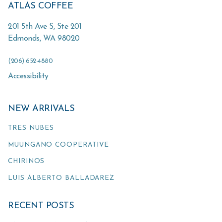
ATLAS COFFEE
201 5th Ave S, Ste 201
Edmonds
,
WA
98020
(206) 652-4880
Accessibility
NEW ARRIVALS
TRES NUBES
MUUNGANO COOPERATIVE
CHIRINOS
LUIS ALBERTO BALLADAREZ
RECENT POSTS