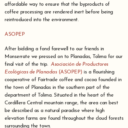
affordable way to ensure that the byproducts of
coffee processing are rendered inert before being
reintroduced into the environment.
ASOPEP
After bidding a fond farewell to our friends in
Monserrate we pressed on to Planadas, Tolima for our
final visit of the trip.
Asociación de Productores
Ecológicas de Planadas
(ASOPEP)
is a flourishing
cooperative of Fairtrade coffee and cocoa founded in
the town of Planadas in the southern part of the
department of Tolima. Situated in the heart of the
Cordillera Central mountain range, the area can best
be described as a natural paradise where high
elevation farms are found throughout the cloud forests
surrounding the town.