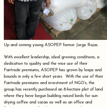
Up and coming young ASOPEP farmer Jorge Rojas.
With excellent leadership, ideal growing conditions, a
dedication to quality and the wise use of their
Fairtrade premiums, ASOPEP has grown by leaps and
bounds in only a few short years. With the use of their
Fairtrade premiums and investment of NGO’s, the
group has recently purchased an 8-hectare plot of land
where they have begun building raised beds for sun-
drying coffee and cacao as well as an office and