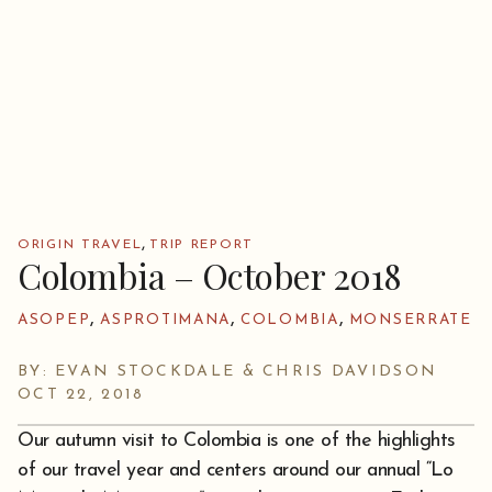
,
ORIGIN TRAVEL
TRIP REPORT
Colombia – October 2018
,
,
,
ASOPEP
ASPROTIMANA
COLOMBIA
MONSERRATE
BY: EVAN STOCKDALE & CHRIS DAVIDSON
OCT 22, 2018
Our autumn visit to Colombia is one of the highlights
of our travel year and centers around our annual “Lo