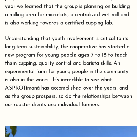
year we learned that the group is planning on building
a milling area for micro-lots, a centralized wet mill and
is also working towards a certified cupping lab.
Understanding that youth involvement is critical to its
long-term sustainability, the cooperative has started a
new program for young people ages 7 to 18 to teach
them cupping, quality control and barista skills. An
experimental farm for young people in the community
is also in the works. It’s incredible to see what
ASPROTimaná has accomplished over the years, and
as the group prospers, so do the relationships between
our roaster clients and individual farmers.