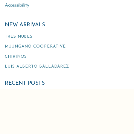
Accessibility
NEW ARRIVALS
TRES NUBES
MUUNGANO COOPERATIVE
CHIRINOS
LUIS ALBERTO BALLADAREZ
RECENT POSTS
TARIFF REFUND UPDATE
THE GREEN ROOM IS CHANGING THEIR ORDER
DEADLINES
ATLAS AND NEUMANN GRUPPE US EVENTS AT WORLD
OF COFFEE IN SAN DIEGO