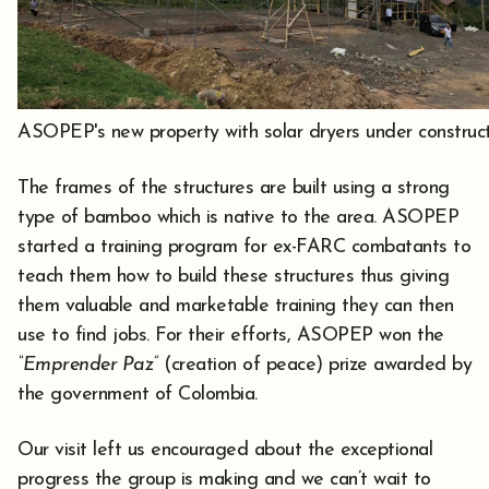
ASOPEP's new property with solar dryers under construct
The frames of the structures are built using a strong
type of bamboo which is native to the area. ASOPEP
started a training program for ex-FARC combatants to
teach them how to build these structures thus giving
them valuable and marketable training they can then
use to find jobs. For their efforts, ASOPEP won the
“Emprender Paz”
(creation of peace) prize awarded by
the government of Colombia.
Our visit left us encouraged about the exceptional
progress the group is making and we can’t wait to