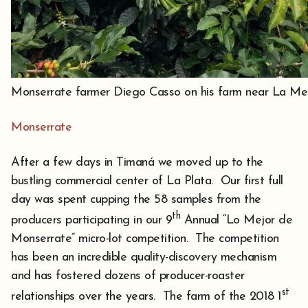
Monserrate farmer Diego Casso on his farm near La Me
Monserrate
After a few days in Timaná we moved up to the
bustling commercial center of La Plata. Our first full
day was spent cupping the 58 samples from the
th
producers participating in our 9
Annual “Lo Mejor de
Monserrate” micro-lot competition. The competition
has been an incredible quality-discovery mechanism
and has fostered dozens of producer-roaster
st
relationships over the years. The farm of the 2018 1