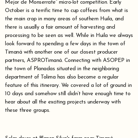
Mejor de Monserrate” micro-lot competition. Early
October is a terrific time to cup coffees from what is
the main crop in many areas of southern Huila, and
there is usually a fair amount of harvesting and
processing to be seen as well. While in Huila we always
look forward to spending a few days in the town of
Timaná with another one of our closest producer
partners, ASPROTimaná. Connecting with ASOPEP in
the town of Planadas situated in the neighboring
department of Tolima has also become a regular
feature of this itinerary. We covered a lot of ground in
10 days and somehow still didn’t have enough time to
hear about all the exciting projects underway with
these three groups.