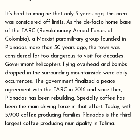
It’s hard to imagine that only 5 years ago, this area
was considered off limits. As the de-facto home base
of the FARC (Revolutionary Armed Forces of
Colombia), a Marxist paramilitary group founded in
Planadas more than 50 years ago, the town was
considered far too dangerous to visit for decades.
Government helicopters flying overhead and bombs
dropped in the surrounding mountainside were daily
occurrences. The government finalized a peace
agreement with the FARC in 2016 and since then,
Planadas has been rebuilding. Specialty coffee has
been the main driving force in that effort. Today, with
5,900 coffee producing families Planadas is the third
largest coffee producing municipality in Tolima.