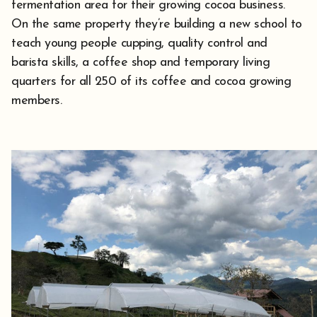
fermentation area for their growing cocoa business.
On the same property they’re building a new school to
teach young people cupping, quality control and
barista skills, a coffee shop and temporary living
quarters for all 250 of its coffee and cocoa growing
members.