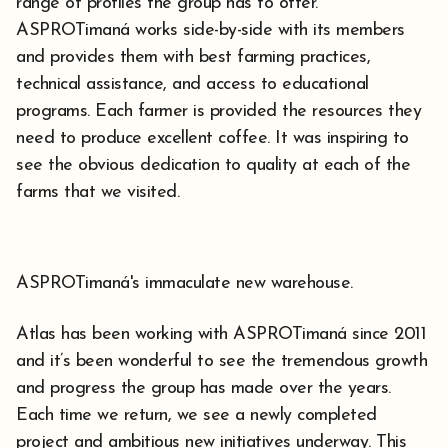
range of profiles the group has to offer.
ASPROTimaná works side-by-side with its members
and provides them with best farming practices,
technical assistance, and access to educational
programs. Each farmer is provided the resources they
need to produce excellent coffee. It was inspiring to
see the obvious dedication to quality at each of the
farms that we visited.
ASPROTimaná's immaculate new warehouse.
Atlas has been working with ASPROTimaná since 2011
and it’s been wonderful to see the tremendous growth
and progress the group has made over the years.
Each time we return, we see a newly completed
project and ambitious new initiatives underway. This