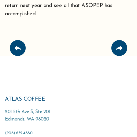
return next year and see all that ASOPEP has
accomplished.
ATLAS COFFEE
201 5th Ave S, Ste 201
Edmonds
,
WA
98020
(206) 652-4880