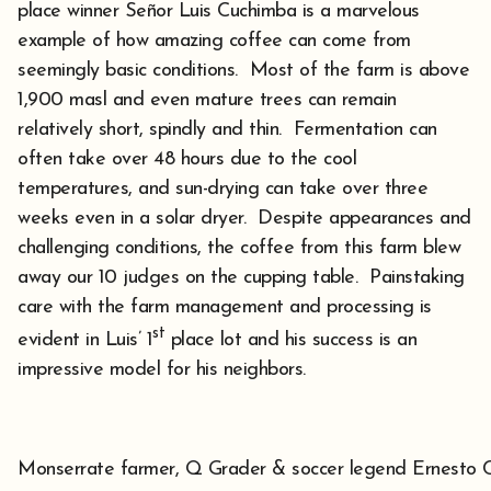
place winner Señor Luis Cuchimba is a marvelous
example of how amazing coffee can come from
seemingly basic conditions. Most of the farm is above
1,900 masl and even mature trees can remain
relatively short, spindly and thin. Fermentation can
often take over 48 hours due to the cool
temperatures, and sun-drying can take over three
weeks even in a solar dryer. Despite appearances and
challenging conditions, the coffee from this farm blew
away our 10 judges on the cupping table. Painstaking
care with the farm management and processing is
st
evident in Luis’ 1
place lot and his success is an
impressive model for his neighbors.
Monserrate farmer, Q Grader & soccer legend Ernesto 