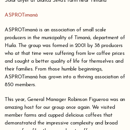
Solar dryer at Blanca Silva's farm near Timaná
ASPROTimaná
ASPROTimaná is an association of small scale
producers in the municipality of Timaná, department of
Huila. The group was formed in 2001 by 38 producers
who at that time were suffering from low coffee prices
and sought a better quality of life for themselves and
their families. From those humble beginnings,
ASPROTimaná has grown into a thriving association of
850 members.
This year, General Manager Robinson Figueroa was an
amazing host for our group once again. We visited
member farms and cupped delicious coffees that
demonstrated the impressive complexity and broad