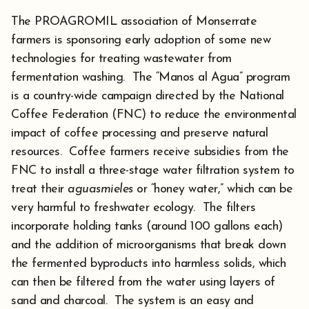
The PROAGROMIL association of Monserrate
farmers is sponsoring early adoption of some new
technologies for treating wastewater from
fermentation washing. The “Manos al Agua” program
is a country-wide campaign directed by the National
Coffee Federation (FNC) to reduce the environmental
impact of coffee processing and preserve natural
resources. Coffee farmers receive subsidies from the
FNC to install a three-stage water filtration system to
treat their
aguasmieles
or “honey water,” which can be
very harmful to freshwater ecology. The filters
incorporate holding tanks (around 100 gallons each)
and the addition of microorganisms that break down
the fermented byproducts into harmless solids, which
can then be filtered from the water using layers of
sand and charcoal. The system is an easy and