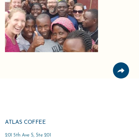
ATLAS COFFEE
201 5th Ave S, Ste 201