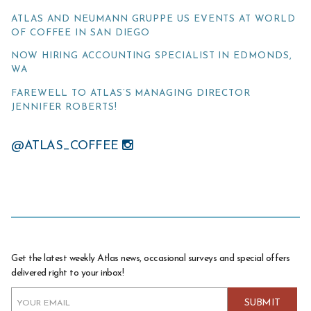
ATLAS AND NEUMANN GRUPPE US EVENTS AT WORLD
OF COFFEE IN SAN DIEGO
NOW HIRING ACCOUNTING SPECIALIST IN EDMONDS,
WA
FAREWELL TO ATLAS’S MANAGING DIRECTOR
JENNIFER ROBERTS!
@ATLAS_COFFEE
Get the latest weekly Atlas news, occasional surveys and special offers
delivered right to your inbox!