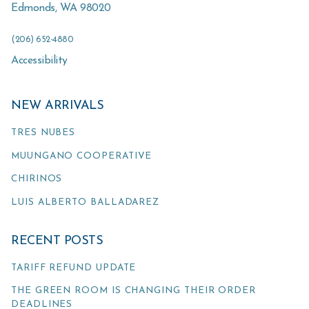
Edmonds
,
WA
98020
(206) 652-4880
Accessibility
NEW ARRIVALS
TRES NUBES
MUUNGANO COOPERATIVE
CHIRINOS
LUIS ALBERTO BALLADAREZ
RECENT POSTS
TARIFF REFUND UPDATE
THE GREEN ROOM IS CHANGING THEIR ORDER
DEADLINES