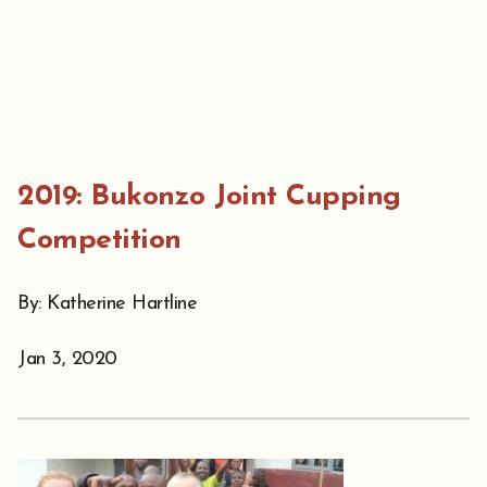
2019: Bukonzo Joint Cupping
Competition
By: Katherine Hartline
Jan 3, 2020