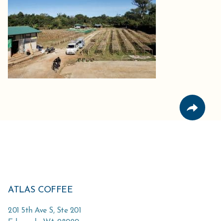
ATLAS COFFEE
201 5th Ave S, Ste 201