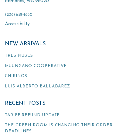
Edmonds
,
WA
98020
(206) 652-4880
Accessibility
NEW ARRIVALS
TRES NUBES
MUUNGANO COOPERATIVE
CHIRINOS
LUIS ALBERTO BALLADAREZ
RECENT POSTS
TARIFF REFUND UPDATE
THE GREEN ROOM IS CHANGING THEIR ORDER
DEADLINES