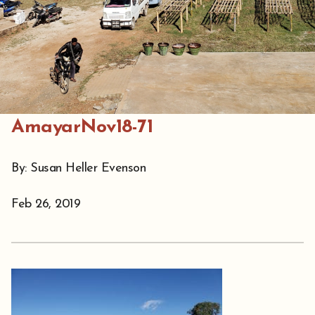
AmayarNov18-71
By: Susan Heller Evenson
Feb 26, 2019