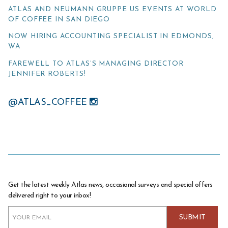
ATLAS AND NEUMANN GRUPPE US EVENTS AT WORLD
OF COFFEE IN SAN DIEGO
NOW HIRING ACCOUNTING SPECIALIST IN EDMONDS,
WA
FAREWELL TO ATLAS’S MANAGING DIRECTOR
JENNIFER ROBERTS!
@ATLAS_COFFEE
Get the latest weekly Atlas news, occasional surveys and special offers
delivered right to your inbox!