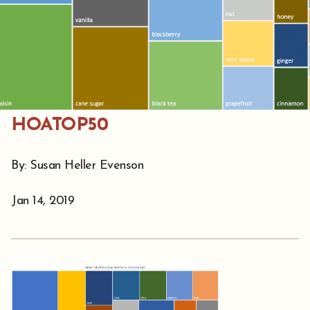
HOATOP50
By: Susan Heller Evenson
Jan 14, 2019