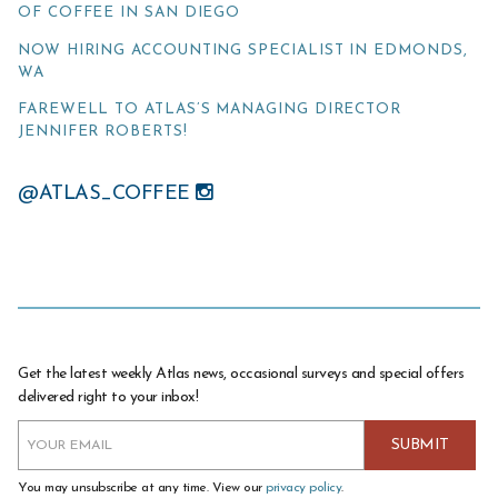
OF COFFEE IN SAN DIEGO
NOW HIRING ACCOUNTING SPECIALIST IN EDMONDS,
WA
FAREWELL TO ATLAS’S MANAGING DIRECTOR
JENNIFER ROBERTS!
@ATLAS_COFFEE
Get the latest weekly Atlas news, occasional surveys and special offers
delivered right to your inbox!
You may unsubscribe at any time. View our
privacy policy
.