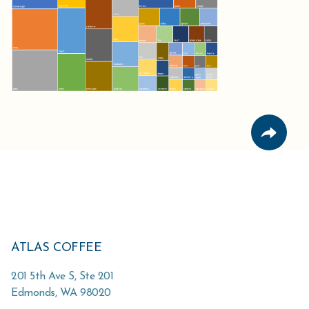
ATLAS COFFEE
201 5th Ave S, Ste 201
Edmonds
,
WA
98020