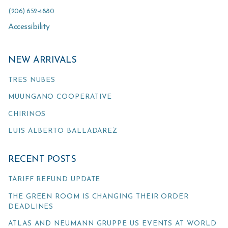
(206) 652-4880
Accessibility
NEW ARRIVALS
TRES NUBES
MUUNGANO COOPERATIVE
CHIRINOS
LUIS ALBERTO BALLADAREZ
RECENT POSTS
TARIFF REFUND UPDATE
THE GREEN ROOM IS CHANGING THEIR ORDER
DEADLINES
ATLAS AND NEUMANN GRUPPE US EVENTS AT WORLD