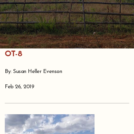
OT-8
By: Susan Heller Evenson
Feb 26, 2019