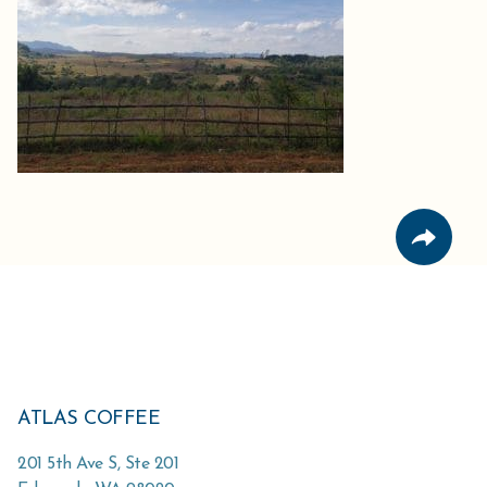
ATLAS COFFEE
201 5th Ave S, Ste 201