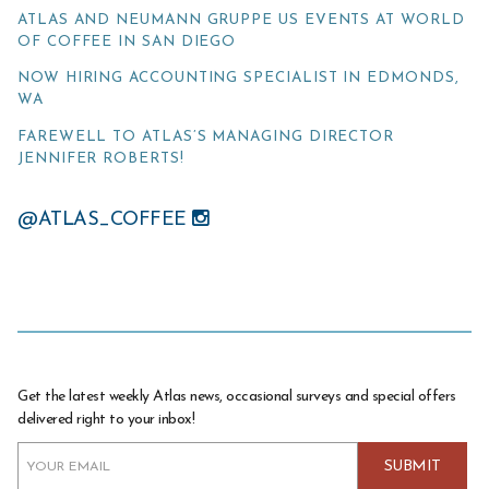
ATLAS AND NEUMANN GRUPPE US EVENTS AT WORLD
OF COFFEE IN SAN DIEGO
NOW HIRING ACCOUNTING SPECIALIST IN EDMONDS,
WA
FAREWELL TO ATLAS’S MANAGING DIRECTOR
JENNIFER ROBERTS!
@ATLAS_COFFEE
Get the latest weekly Atlas news, occasional surveys and special offers
delivered right to your inbox!