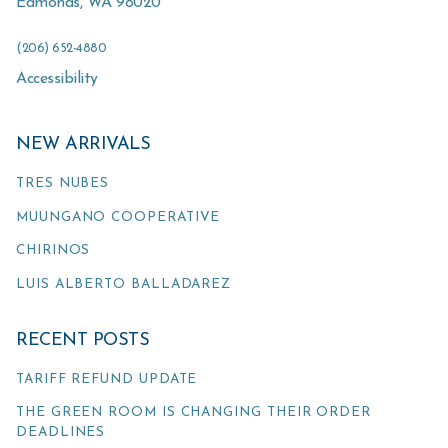
Edmonds
,
WA
98020
(206) 652-4880
Accessibility
NEW ARRIVALS
TRES NUBES
MUUNGANO COOPERATIVE
CHIRINOS
LUIS ALBERTO BALLADAREZ
RECENT POSTS
TARIFF REFUND UPDATE
THE GREEN ROOM IS CHANGING THEIR ORDER
DEADLINES