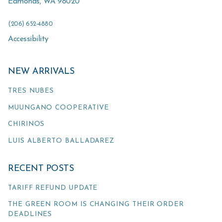
Edmonds
,
WA
98020
(206) 652-4880
Accessibility
NEW ARRIVALS
TRES NUBES
MUUNGANO COOPERATIVE
CHIRINOS
LUIS ALBERTO BALLADAREZ
RECENT POSTS
TARIFF REFUND UPDATE
THE GREEN ROOM IS CHANGING THEIR ORDER
DEADLINES