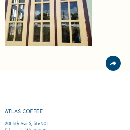
ATLAS COFFEE
201 5th Ave S, Ste 201