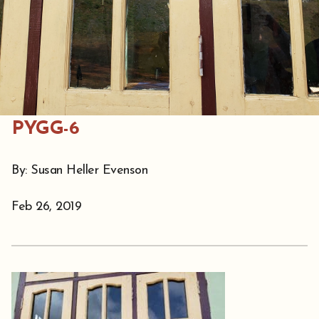
PYGG-6
By: Susan Heller Evenson
Feb 26, 2019