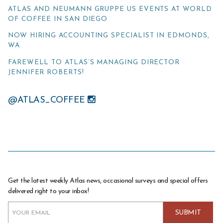
ATLAS AND NEUMANN GRUPPE US EVENTS AT WORLD
OF COFFEE IN SAN DIEGO
NOW HIRING ACCOUNTING SPECIALIST IN EDMONDS,
WA
FAREWELL TO ATLAS’S MANAGING DIRECTOR
JENNIFER ROBERTS!
@ATLAS_COFFEE
Get the latest weekly Atlas news, occasional surveys and special offers
delivered right to your inbox!