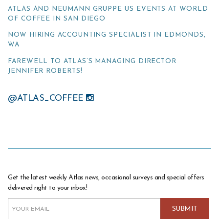
ATLAS AND NEUMANN GRUPPE US EVENTS AT WORLD
OF COFFEE IN SAN DIEGO
NOW HIRING ACCOUNTING SPECIALIST IN EDMONDS,
WA
FAREWELL TO ATLAS’S MANAGING DIRECTOR
JENNIFER ROBERTS!
@ATLAS_COFFEE
Get the latest weekly Atlas news, occasional surveys and special offers
delivered right to your inbox!