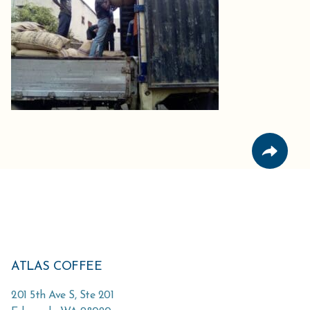
ATLAS COFFEE
201 5th Ave S, Ste 201