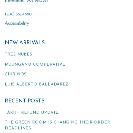
Edmonds
,
WA
98020
(206) 652-4880
Accessibility
NEW ARRIVALS
TRES NUBES
MUUNGANO COOPERATIVE
CHIRINOS
LUIS ALBERTO BALLADAREZ
RECENT POSTS
TARIFF REFUND UPDATE
THE GREEN ROOM IS CHANGING THEIR ORDER
DEADLINES