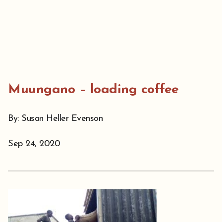
Muungano – loading coffee
By: Susan Heller Evenson
Sep 24, 2020