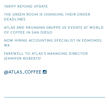
TARIFF REFUND UPDATE
THE GREEN ROOM IS CHANGING THEIR ORDER
DEADLINES
ATLAS AND NEUMANN GRUPPE US EVENTS AT WORLD
OF COFFEE IN SAN DIEGO
NOW HIRING ACCOUNTING SPECIALIST IN EDMONDS,
WA
FAREWELL TO ATLAS’S MANAGING DIRECTOR
JENNIFER ROBERTS!
@ATLAS_COFFEE