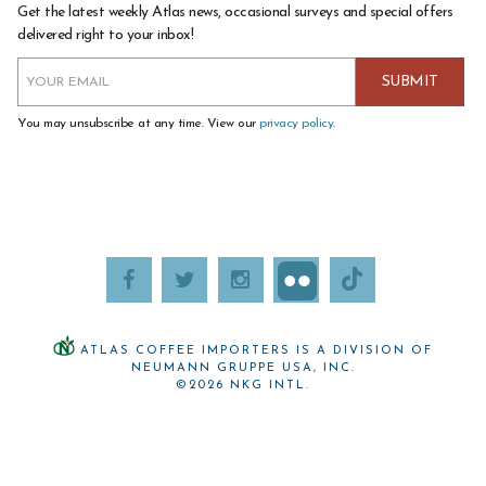
Get the latest weekly Atlas news, occasional surveys and special offers
delivered right to your inbox!
You may unsubscribe at any time. View our
privacy policy
.
ATLAS COFFEE IMPORTERS IS A DIVISION OF
NEUMANN GRUPPE USA, INC.
©2026 NKG INTL.