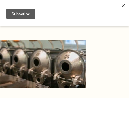
Atlas Home Education