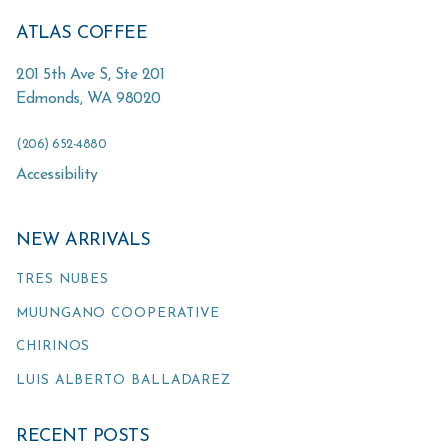
ATLAS COFFEE
201 5th Ave S, Ste 201
Edmonds
,
WA
98020
(206) 652-4880
Accessibility
NEW ARRIVALS
TRES NUBES
MUUNGANO COOPERATIVE
CHIRINOS
LUIS ALBERTO BALLADAREZ
RECENT POSTS