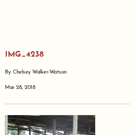
IMG_4238
By: Chelsey Walker-Watson
Mar 28, 2018