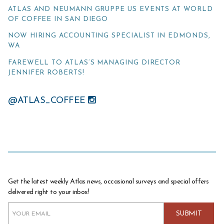
ATLAS AND NEUMANN GRUPPE US EVENTS AT WORLD
OF COFFEE IN SAN DIEGO
NOW HIRING ACCOUNTING SPECIALIST IN EDMONDS,
WA
FAREWELL TO ATLAS’S MANAGING DIRECTOR
JENNIFER ROBERTS!
@ATLAS_COFFEE
Get the latest weekly Atlas news, occasional surveys and special offers
delivered right to your inbox!