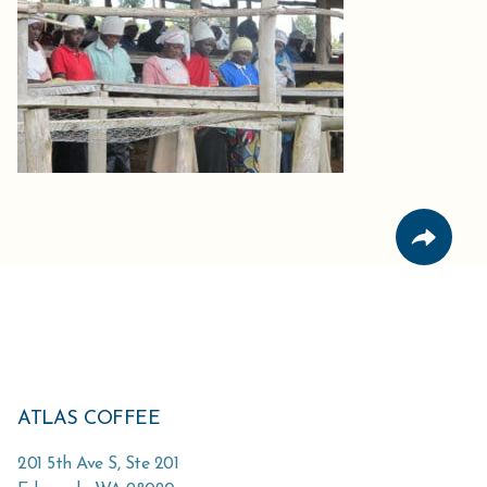
ATLAS COFFEE
201 5th Ave S, Ste 201