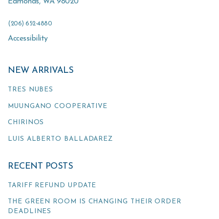
Edmonds
,
WA
98020
(206) 652-4880
Accessibility
NEW ARRIVALS
TRES NUBES
MUUNGANO COOPERATIVE
CHIRINOS
LUIS ALBERTO BALLADAREZ
RECENT POSTS
TARIFF REFUND UPDATE
THE GREEN ROOM IS CHANGING THEIR ORDER
DEADLINES