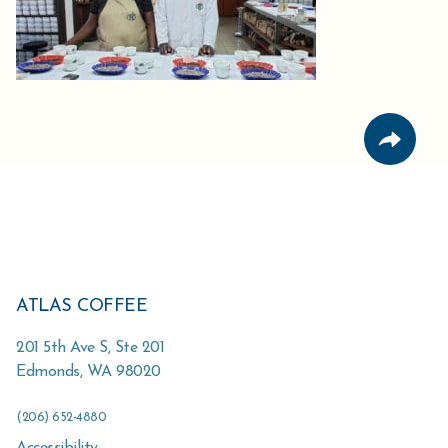
ATLAS COFFEE
201 5th Ave S, Ste 201
Edmonds
,
WA
98020
(206) 652-4880