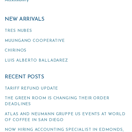
Accessibility
NEW ARRIVALS
TRES NUBES
MUUNGANO COOPERATIVE
CHIRINOS
LUIS ALBERTO BALLADAREZ
RECENT POSTS
TARIFF REFUND UPDATE
THE GREEN ROOM IS CHANGING THEIR ORDER
DEADLINES
ATLAS AND NEUMANN GRUPPE US EVENTS AT WORLD
OF COFFEE IN SAN DIEGO
NOW HIRING ACCOUNTING SPECIALIST IN EDMONDS,