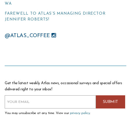
WA
FAREWELL TO ATLAS’S MANAGING DIRECTOR
JENNIFER ROBERTS!
@ATLAS_COFFEE
Get the latest weekly Atlas news, occasional surveys and special offers
delivered right to your inbox!
You may unsubscribe at any time. View our
privacy policy
.