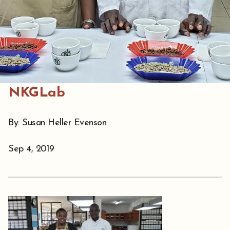
NKGLab
By: Susan Heller Evenson
Sep 4, 2019