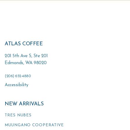
ATLAS COFFEE
201 5th Ave S, Ste 201
Edmonds
,
WA
98020
(206) 652-4880
Accessibility
NEW ARRIVALS
TRES NUBES
MUUNGANO COOPERATIVE