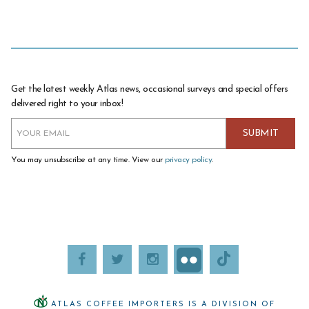
Get the latest weekly Atlas news, occasional surveys and special offers
delivered right to your inbox!
You may unsubscribe at any time. View our
privacy policy
.
ATLAS COFFEE IMPORTERS IS A DIVISION OF