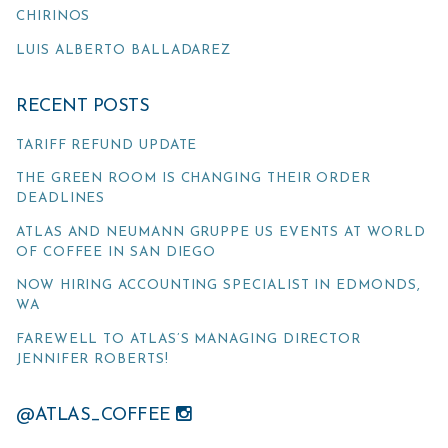
CHIRINOS
LUIS ALBERTO BALLADAREZ
RECENT POSTS
TARIFF REFUND UPDATE
THE GREEN ROOM IS CHANGING THEIR ORDER
DEADLINES
ATLAS AND NEUMANN GRUPPE US EVENTS AT WORLD
OF COFFEE IN SAN DIEGO
NOW HIRING ACCOUNTING SPECIALIST IN EDMONDS,
WA
FAREWELL TO ATLAS’S MANAGING DIRECTOR
JENNIFER ROBERTS!
@ATLAS_COFFEE