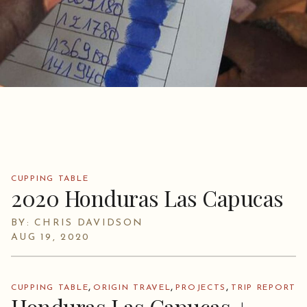
CUPPING TABLE
2020 Honduras Las Capucas
BY: CHRIS DAVIDSON
AUG 19, 2020
,
,
,
CUPPING TABLE
ORIGIN TRAVEL
PROJECTS
TRIP REPORT
Honduras Las Capucas +