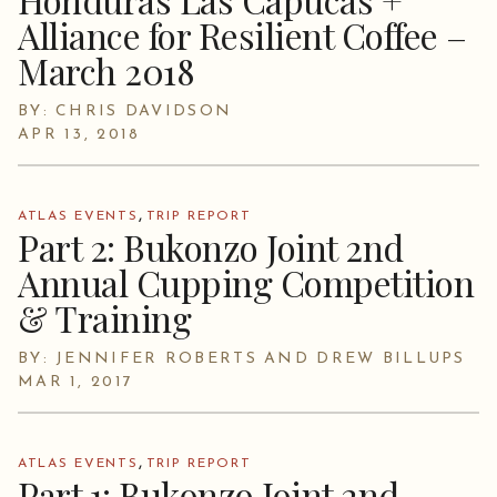
Alliance for Resilient Coffee –
March 2018
BY: CHRIS DAVIDSON
APR 13, 2018
,
ATLAS EVENTS
TRIP REPORT
Part 2: Bukonzo Joint 2nd
Annual Cupping Competition
& Training
BY: JENNIFER ROBERTS AND DREW BILLUPS
MAR 1, 2017
,
ATLAS EVENTS
TRIP REPORT
Part 1: Bukonzo Joint 2nd