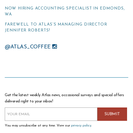
NOW HIRING ACCOUNTING SPECIALIST IN EDMONDS,
WA
FAREWELL TO ATLAS’S MANAGING DIRECTOR
JENNIFER ROBERTS!
@ATLAS_COFFEE
Get the latest weekly Atlas news, occasional surveys and special offers
delivered right to your inbox!
You may unsubscribe at any time. View our
privacy policy
.