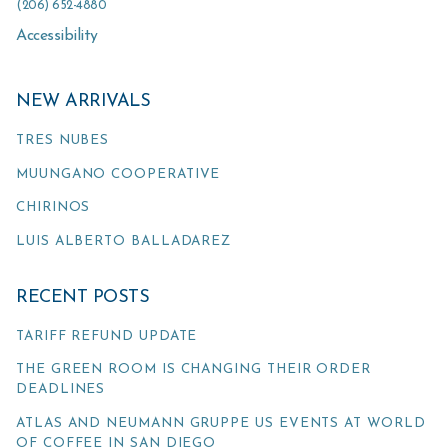
(206) 652-4880
Accessibility
NEW ARRIVALS
TRES NUBES
MUUNGANO COOPERATIVE
CHIRINOS
LUIS ALBERTO BALLADAREZ
RECENT POSTS
TARIFF REFUND UPDATE
THE GREEN ROOM IS CHANGING THEIR ORDER
DEADLINES
ATLAS AND NEUMANN GRUPPE US EVENTS AT WORLD
OF COFFEE IN SAN DIEGO