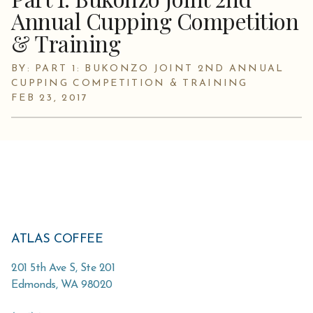
Annual Cupping Competition
& Training
BY: PART 1: BUKONZO JOINT 2ND ANNUAL
CUPPING COMPETITION & TRAINING
FEB 23, 2017
ATLAS COFFEE
201 5th Ave S, Ste 201
Edmonds
,
WA
98020