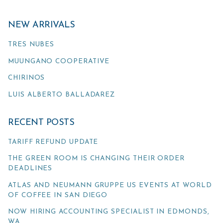
NEW ARRIVALS
TRES NUBES
MUUNGANO COOPERATIVE
CHIRINOS
LUIS ALBERTO BALLADAREZ
RECENT POSTS
TARIFF REFUND UPDATE
THE GREEN ROOM IS CHANGING THEIR ORDER
DEADLINES
ATLAS AND NEUMANN GRUPPE US EVENTS AT WORLD
OF COFFEE IN SAN DIEGO
NOW HIRING ACCOUNTING SPECIALIST IN EDMONDS,
WA