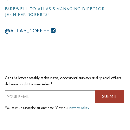
FAREWELL TO ATLAS’S MANAGING DIRECTOR
JENNIFER ROBERTS!
@ATLAS_COFFEE
Get the latest weekly Atlas news, occasional surveys and special offers
delivered right to your inbox!
You may unsubscribe at any time. View our
privacy policy
.