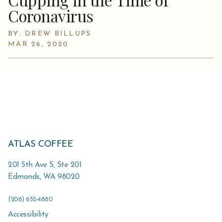
Coronavirus
BY: DREW BILLUPS
MAR 26, 2020
ATLAS COFFEE
201 5th Ave S, Ste 201
Edmonds
,
WA
98020
(206) 652-4880
Accessibility