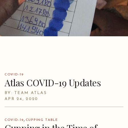
COVID-19
Atlas COVID-19 Updates
BY: TEAM ATLAS
APR 24, 2020
,
COVID-19
CUPPING TABLE
Cupping in the Time of