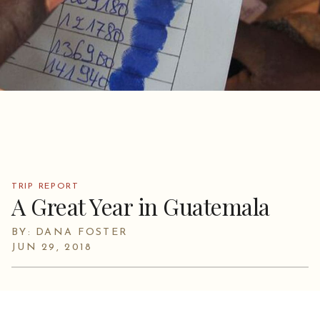
TRIP REPORT
A Great Year in Guatemala
BY: DANA FOSTER
JUN 29, 2018