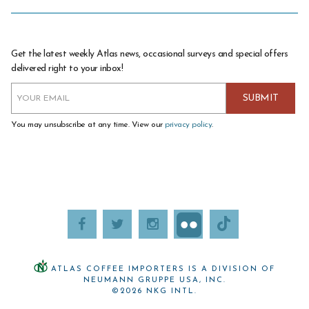
Get the latest weekly Atlas news, occasional surveys and special offers
delivered right to your inbox!
You may unsubscribe at any time. View our
privacy policy
.
ATLAS COFFEE IMPORTERS IS A DIVISION OF
NEUMANN GRUPPE USA, INC.
©2026 NKG INTL.