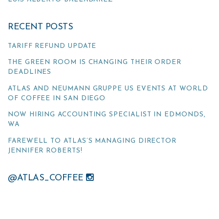
RECENT POSTS
TARIFF REFUND UPDATE
THE GREEN ROOM IS CHANGING THEIR ORDER
DEADLINES
ATLAS AND NEUMANN GRUPPE US EVENTS AT WORLD
OF COFFEE IN SAN DIEGO
NOW HIRING ACCOUNTING SPECIALIST IN EDMONDS,
WA
FAREWELL TO ATLAS’S MANAGING DIRECTOR
JENNIFER ROBERTS!
@ATLAS_COFFEE