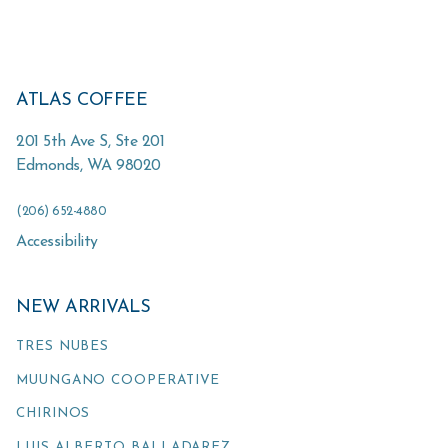
ATLAS COFFEE
201 5th Ave S, Ste 201
Edmonds
,
WA
98020
(206) 652-4880
Accessibility
NEW ARRIVALS
TRES NUBES
MUUNGANO COOPERATIVE
CHIRINOS
LUIS ALBERTO BALLADAREZ