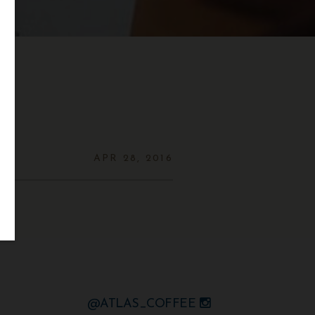
APR 28, 2016
@ATLAS_COFFEE