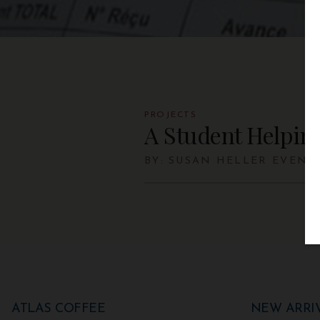
PROJECTS
A Student Helpin
BY: SUSAN HELLER EVEN
ATLAS COFFEE
NEW ARRI