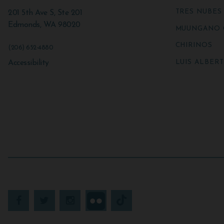
TRES NUBES
201 5th Ave S, Ste 201
Edmonds
,
WA
98020
MUUNGANO 
CHIRINOS
(206) 652-4880
LUIS ALBER
Accessibility