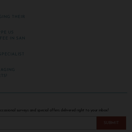
GING THEIR
PE US
FEE IN SAN
SPECIALIST
NAGING
TS!
ccasional surveys and special offers delivered right to your inbox!