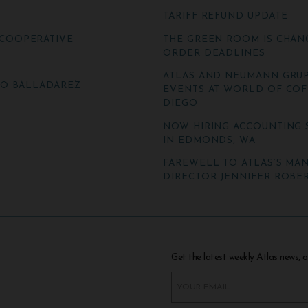
TARIFF REFUND UPDATE
COOPERATIVE
THE GREEN ROOM IS CHAN
ORDER DEADLINES
ATLAS AND NEUMANN GRUP
TO BALLADAREZ
EVENTS AT WORLD OF COF
DIEGO
NOW HIRING ACCOUNTING 
IN EDMONDS, WA
FAREWELL TO ATLAS’S MA
DIRECTOR JENNIFER ROBER
Get the latest weekly Atlas news, o