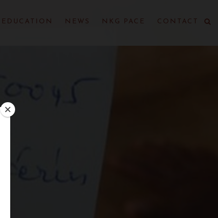
EDUCATION
NEWS
NKG PACE
CONTACT