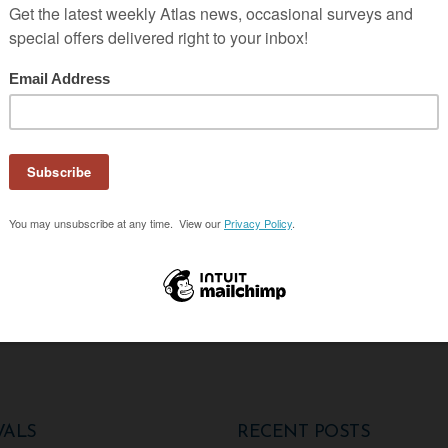
g Students in Uganda
SON
VALS
RECENT POSTS