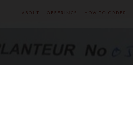
ABOUT
OFFERINGS
HOW TO ORDER