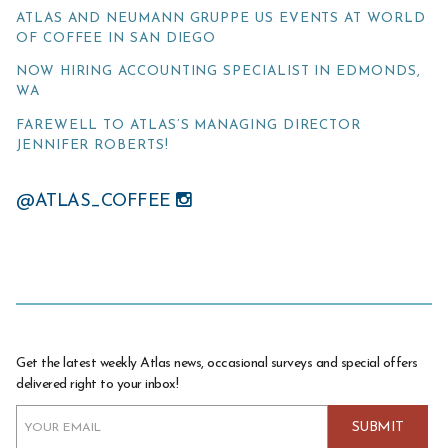
ATLAS AND NEUMANN GRUPPE US EVENTS AT WORLD
OF COFFEE IN SAN DIEGO
NOW HIRING ACCOUNTING SPECIALIST IN EDMONDS,
WA
FAREWELL TO ATLAS’S MANAGING DIRECTOR
JENNIFER ROBERTS!
@ATLAS_COFFEE
Get the latest weekly Atlas news, occasional surveys and special offers
delivered right to your inbox!