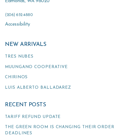
Edmonds
,
WA
98020
(206) 652-4880
Accessibility
NEW ARRIVALS
TRES NUBES
MUUNGANO COOPERATIVE
CHIRINOS
LUIS ALBERTO BALLADAREZ
RECENT POSTS
TARIFF REFUND UPDATE
THE GREEN ROOM IS CHANGING THEIR ORDER
DEADLINES