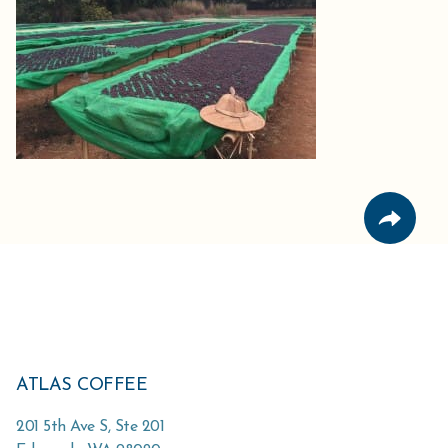
ATLAS COFFEE
201 5th Ave S, Ste 201