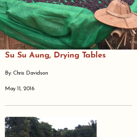
Su Su Aung, Drying Tables
By: Chris Davidson
May 11, 2016