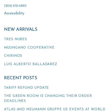
(206) 652-4880
Accessibility
NEW ARRIVALS
TRES NUBES
MUUNGANO COOPERATIVE
CHIRINOS
LUIS ALBERTO BALLADAREZ
RECENT POSTS
TARIFF REFUND UPDATE
THE GREEN ROOM IS CHANGING THEIR ORDER
DEADLINES
ATLAS AND NEUMANN GRUPPE US EVENTS AT WORLD