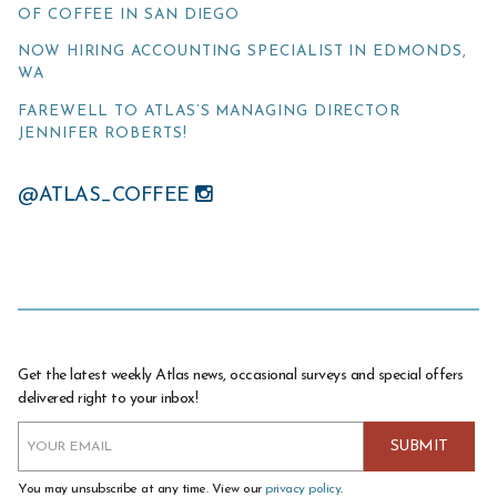
OF COFFEE IN SAN DIEGO
NOW HIRING ACCOUNTING SPECIALIST IN EDMONDS,
WA
FAREWELL TO ATLAS’S MANAGING DIRECTOR
JENNIFER ROBERTS!
@ATLAS_COFFEE
Get the latest weekly Atlas news, occasional surveys and special offers
delivered right to your inbox!
You may unsubscribe at any time. View our
privacy policy
.