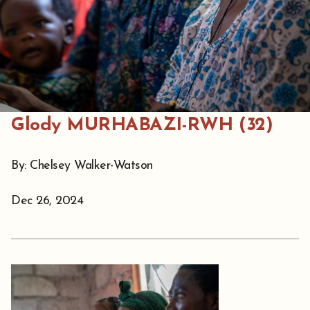
Glody MURHABAZI-RWH (32)
By: Chelsey Walker-Watson
Dec 26, 2024