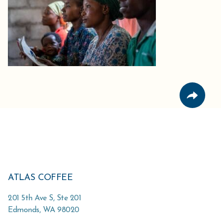
ATLAS COFFEE
201 5th Ave S, Ste 201
Edmonds
,
WA
98020