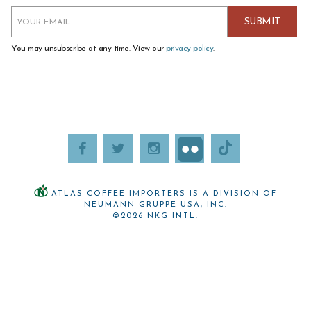
You may unsubscribe at any time. View our
privacy policy
.
ATLAS COFFEE IMPORTERS IS A DIVISION OF
NEUMANN GRUPPE USA, INC.
©2026 NKG INTL.