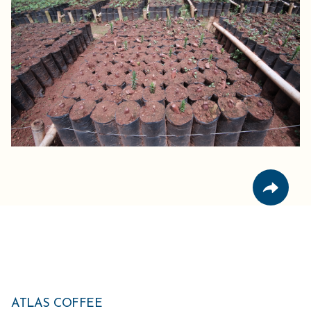
ATLAS COFFEE