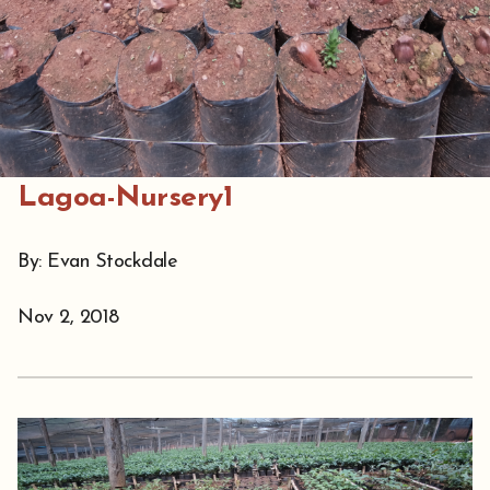
Lagoa-Nursery1
By: Evan Stockdale
Nov 2, 2018