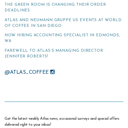
THE GREEN ROOM IS CHANGING THEIR ORDER
DEADLINES
ATLAS AND NEUMANN GRUPPE US EVENTS AT WORLD
OF COFFEE IN SAN DIEGO
NOW HIRING ACCOUNTING SPECIALIST IN EDMONDS,
WA
FAREWELL TO ATLAS’S MANAGING DIRECTOR
JENNIFER ROBERTS!
@ATLAS_COFFEE
Get the latest weekly Atlas news, occasional surveys and special offers
delivered right to your inbox!