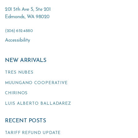
201 5th Ave S, Ste 201
Edmonds
,
WA
98020
(206) 652-4880
Accessibility
NEW ARRIVALS
TRES NUBES
MUUNGANO COOPERATIVE
CHIRINOS
LUIS ALBERTO BALLADAREZ
RECENT POSTS
TARIFF REFUND UPDATE