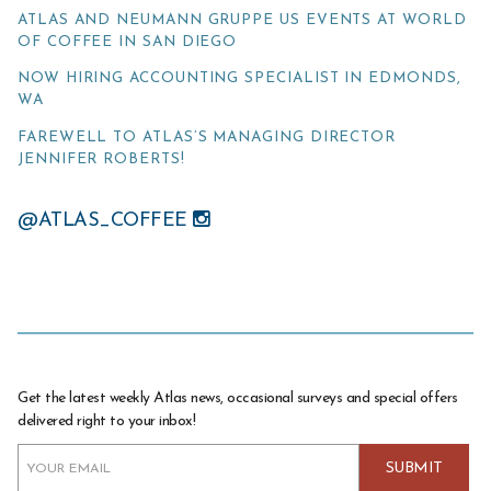
ATLAS AND NEUMANN GRUPPE US EVENTS AT WORLD
OF COFFEE IN SAN DIEGO
NOW HIRING ACCOUNTING SPECIALIST IN EDMONDS,
WA
FAREWELL TO ATLAS’S MANAGING DIRECTOR
JENNIFER ROBERTS!
@ATLAS_COFFEE
Get the latest weekly Atlas news, occasional surveys and special offers
delivered right to your inbox!