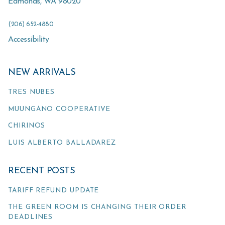
Edmonds
,
WA
98020
(206) 652-4880
Accessibility
NEW ARRIVALS
TRES NUBES
MUUNGANO COOPERATIVE
CHIRINOS
LUIS ALBERTO BALLADAREZ
RECENT POSTS
TARIFF REFUND UPDATE
THE GREEN ROOM IS CHANGING THEIR ORDER
DEADLINES