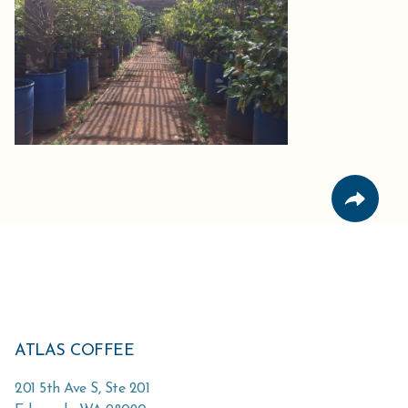
ATLAS COFFEE
201 5th Ave S, Ste 201