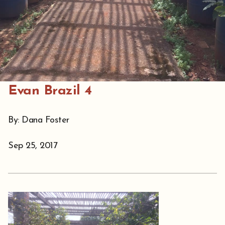
Evan Brazil 4
By: Dana Foster
Sep 25, 2017