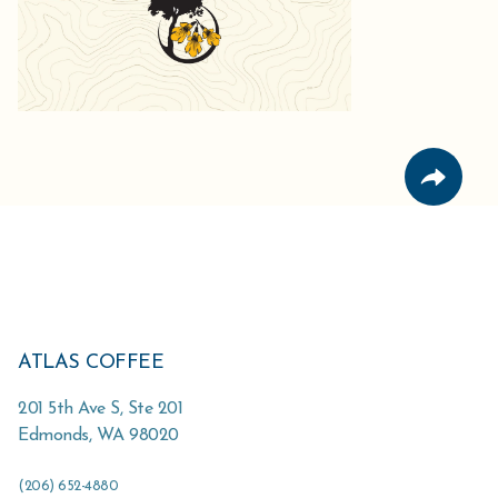
ATLAS COFFEE
201 5th Ave S, Ste 201
Edmonds
,
WA
98020
(206) 652-4880