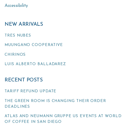
Accessibility
NEW ARRIVALS
TRES NUBES
MUUNGANO COOPERATIVE
CHIRINOS
LUIS ALBERTO BALLADAREZ
RECENT POSTS
TARIFF REFUND UPDATE
THE GREEN ROOM IS CHANGING THEIR ORDER
DEADLINES
ATLAS AND NEUMANN GRUPPE US EVENTS AT WORLD
OF COFFEE IN SAN DIEGO