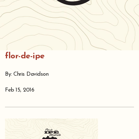
flor-de-ipe
By: Chris Davidson
Feb 15, 2016