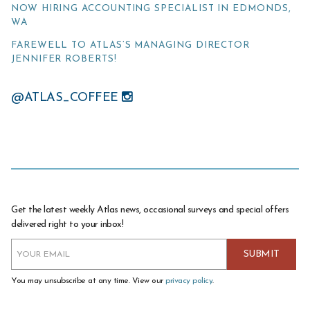
NOW HIRING ACCOUNTING SPECIALIST IN EDMONDS,
WA
FAREWELL TO ATLAS’S MANAGING DIRECTOR
JENNIFER ROBERTS!
@ATLAS_COFFEE
Get the latest weekly Atlas news, occasional surveys and special offers
delivered right to your inbox!
You may unsubscribe at any time. View our
privacy policy
.