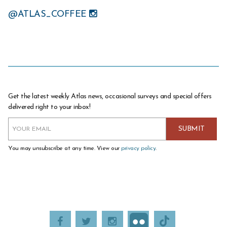
@ATLAS_COFFEE
Get the latest weekly Atlas news, occasional surveys and special offers
delivered right to your inbox!
You may unsubscribe at any time. View our
privacy policy
.