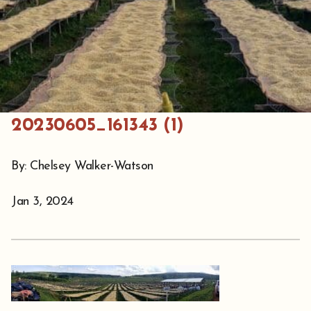
20230605_161343 (1)
By: Chelsey Walker-Watson
Jan 3, 2024