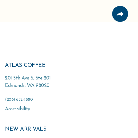
ATLAS COFFEE
201 5th Ave S, Ste 201
Edmonds
,
WA
98020
(206) 652-4880
Accessibility
NEW ARRIVALS