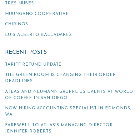
TRES NUBES
MUUNGANO COOPERATIVE
CHIRINOS
LUIS ALBERTO BALLADAREZ
RECENT POSTS
TARIFF REFUND UPDATE
THE GREEN ROOM IS CHANGING THEIR ORDER
DEADLINES
ATLAS AND NEUMANN GRUPPE US EVENTS AT WORLD
OF COFFEE IN SAN DIEGO
NOW HIRING ACCOUNTING SPECIALIST IN EDMONDS,
WA
FAREWELL TO ATLAS’S MANAGING DIRECTOR
JENNIFER ROBERTS!