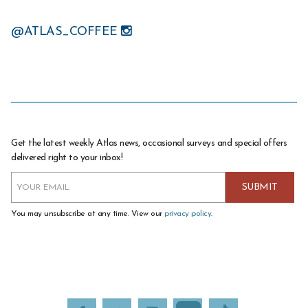
@ATLAS_COFFEE
Get the latest weekly Atlas news, occasional surveys and special offers
delivered right to your inbox!
You may unsubscribe at any time. View our
privacy policy
.