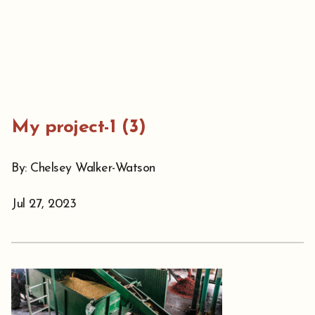
My project-1 (3)
By: Chelsey Walker-Watson
Jul 27, 2023