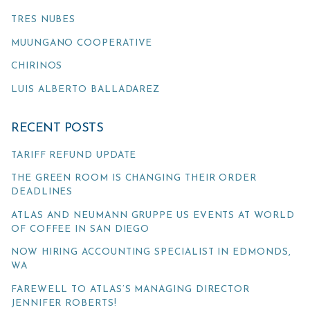
TRES NUBES
MUUNGANO COOPERATIVE
CHIRINOS
LUIS ALBERTO BALLADAREZ
RECENT POSTS
TARIFF REFUND UPDATE
THE GREEN ROOM IS CHANGING THEIR ORDER
DEADLINES
ATLAS AND NEUMANN GRUPPE US EVENTS AT WORLD
OF COFFEE IN SAN DIEGO
NOW HIRING ACCOUNTING SPECIALIST IN EDMONDS,
WA
FAREWELL TO ATLAS’S MANAGING DIRECTOR
JENNIFER ROBERTS!