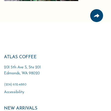
ATLAS COFFEE
201 5th Ave S, Ste 201
Edmonds
,
WA
98020
(206) 652-4880
Accessibility
NEW ARRIVALS