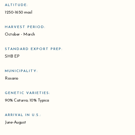
ALTITUDE:
1250-1650 masl
HARVEST PERIOD:
October - March
STANDARD EXPORT PREP:
SHB EP
MUNICIPALITY:
Rosario
GENETIC VARIETIES:
90% Caturra; 10% Typica
ARRIVAL IN U.S.:
June-August