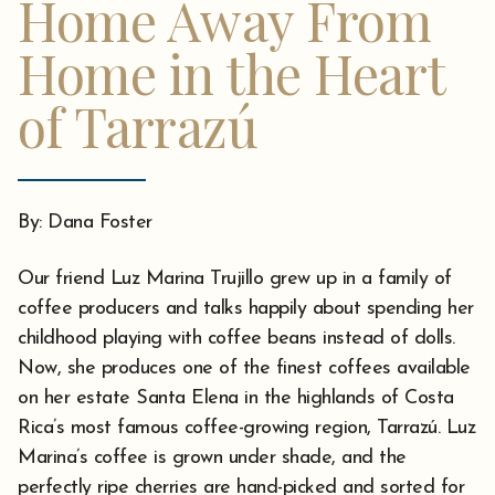
Home Away From
Home in the Heart
of Tarrazú
By: Dana Foster
Our friend Luz Marina Trujillo grew up in a family of
coffee producers and talks happily about spending her
childhood playing with coffee beans instead of dolls.
Now, she produces one of the finest coffees available
on her estate Santa Elena in the highlands of Costa
Rica’s most famous coffee-growing region, Tarrazú. Luz
Marina’s coffee is grown under shade, and the
perfectly ripe cherries are hand-picked and sorted for