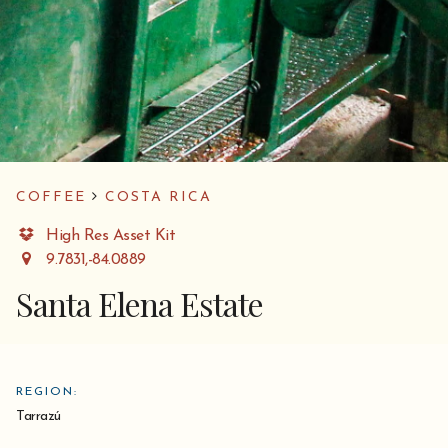
COFFEE
COSTA RICA
High Res Asset Kit
9.7831,-84.0889
Santa Elena Estate
REGION:
Tarrazú