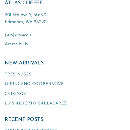
ATLAS COFFEE
201 5th Ave S, Ste 201
Edmonds
,
WA
98020
(206) 652-4880
Accessibility
NEW ARRIVALS
TRES NUBES
MUUNGANO COOPERATIVE
CHIRINOS
LUIS ALBERTO BALLADAREZ
RECENT POSTS