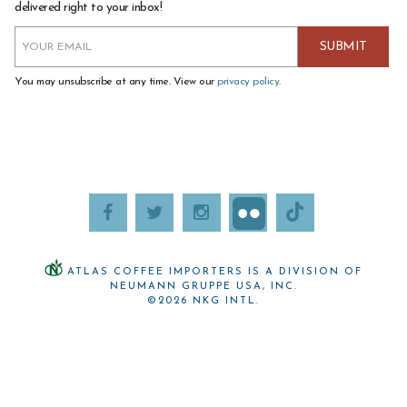
delivered right to your inbox!
You may unsubscribe at any time. View our
privacy policy
.
ATLAS COFFEE IMPORTERS IS A DIVISION OF
NEUMANN GRUPPE USA, INC.
©2026 NKG INTL.