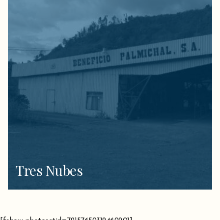
Tres Nubes