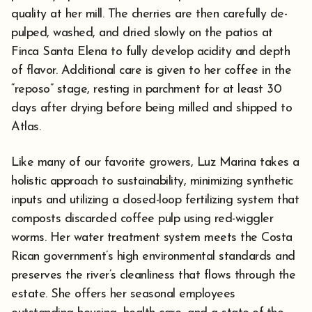
quality at her mill. The cherries are then carefully de-
pulped, washed, and dried slowly on the patios at
Finca Santa Elena to fully develop acidity and depth
of flavor. Additional care is given to her coffee in the
“reposo” stage, resting in parchment for at least 30
days after drying before being milled and shipped to
Atlas.
Like many of our favorite growers, Luz Marina takes a
holistic approach to sustainability, minimizing synthetic
inputs and utilizing a closed-loop fertilizing system that
composts discarded coffee pulp using red-wiggler
worms. Her water treatment system meets the Costa
Rican government’s high environmental standards and
preserves the river’s cleanliness that flows through the
estate. She offers her seasonal employees