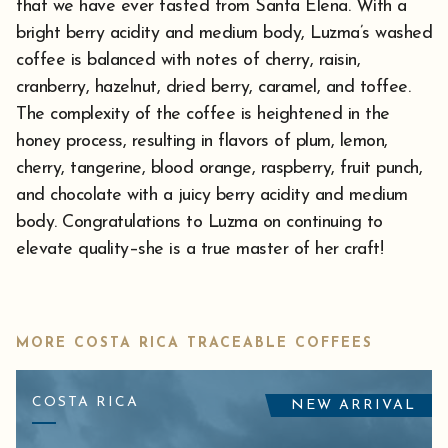
that we have ever tasted from Santa Elena. With a
bright berry acidity and medium body, Luzma’s washed
coffee is balanced with notes of cherry, raisin,
cranberry, hazelnut, dried berry, caramel, and toffee.
The complexity of the coffee is heightened in the
honey process, resulting in flavors of plum, lemon,
cherry, tangerine, blood orange, raspberry, fruit punch,
and chocolate with a juicy berry acidity and medium
body. Congratulations to Luzma on continuing to
elevate quality–she is a true master of her craft!
MORE COSTA RICA TRACEABLE COFFEES
COSTA RICA
NEW ARRIVAL