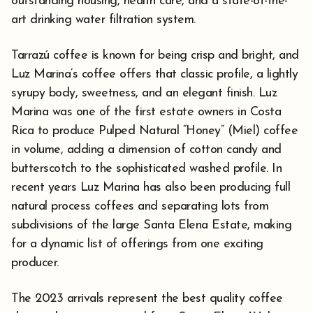
outstanding housing, health care, and a state-of-the-
art drinking water filtration system.
Tarrazú coffee is known for being crisp and bright, and
Luz Marina’s coffee offers that classic profile, a lightly
syrupy body, sweetness, and an elegant finish. Luz
Marina was one of the first estate owners in Costa
Rica to produce Pulped Natural “Honey” (Miel) coffee
in volume, adding a dimension of cotton candy and
butterscotch to the sophisticated washed profile. In
recent years Luz Marina has also been producing full
natural process coffees and separating lots from
subdivisions of the large Santa Elena Estate, making
for a dynamic list of offerings from one exciting
producer.
The 2023 arrivals represent the best quality coffee