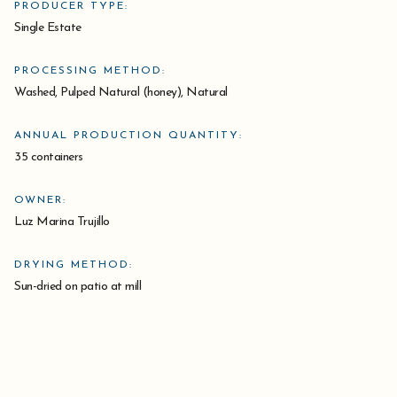
PRODUCER TYPE:
Single Estate
PROCESSING METHOD:
Washed, Pulped Natural (honey), Natural
ANNUAL PRODUCTION QUANTITY:
35 containers
OWNER:
Luz Marina Trujillo
DRYING METHOD:
Sun-dried on patio at mill