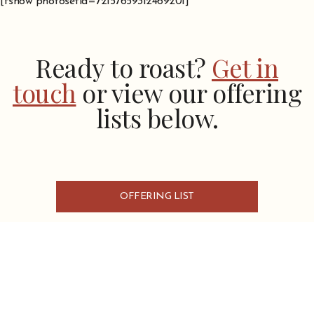
[fshow photosetid=72157659312469201]
Ready to roast?
Get in
touch
or view our offering
lists below.
OFFERING LIST