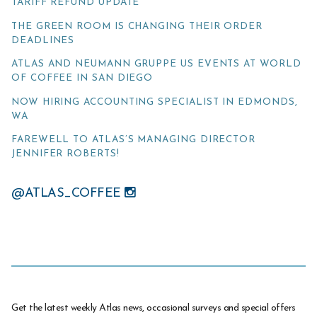
TARIFF REFUND UPDATE
THE GREEN ROOM IS CHANGING THEIR ORDER
DEADLINES
ATLAS AND NEUMANN GRUPPE US EVENTS AT WORLD
OF COFFEE IN SAN DIEGO
NOW HIRING ACCOUNTING SPECIALIST IN EDMONDS,
WA
FAREWELL TO ATLAS’S MANAGING DIRECTOR
JENNIFER ROBERTS!
@ATLAS_COFFEE
Get the latest weekly Atlas news, occasional surveys and special offers