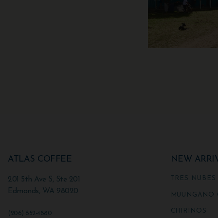
ATLAS COFFEE
NEW ARRI
TRES NUBES
201 5th Ave S, Ste 201
Edmonds
,
WA
98020
MUUNGANO 
CHIRINOS
(206) 652-4880