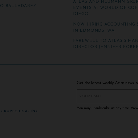
ATLAS AND NEUMANN GRUP
TO BALLADAREZ
EVENTS AT WORLD OF COF
DIEGO
NOW HIRING ACCOUNTING 
IN EDMONDS, WA
FAREWELL TO ATLAS’S MA
DIRECTOR JENNIFER ROBER
Get the latest weekly Atlas news, o
You may unsubscribe at any time. Vie
GRUPPE USA, INC.