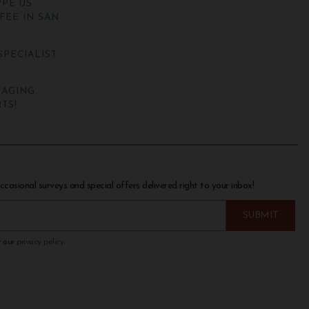
PE US
FEE IN SAN
SPECIALIST
NAGING
TS!
ccasional surveys and special offers delivered right to your inbox!
w our
privacy policy
.