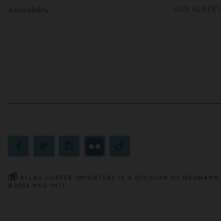
LUIS ALBER
Accessibility
ATLAS COFFEE IMPORTERS IS A DIVISION OF NEUMANN 
©2026 NKG INTL.