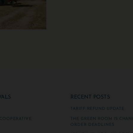
VALS
RECENT POSTS
TARIFF REFUND UPDATE
COOPERATIVE
THE GREEN ROOM IS CHAN
ORDER DEADLINES