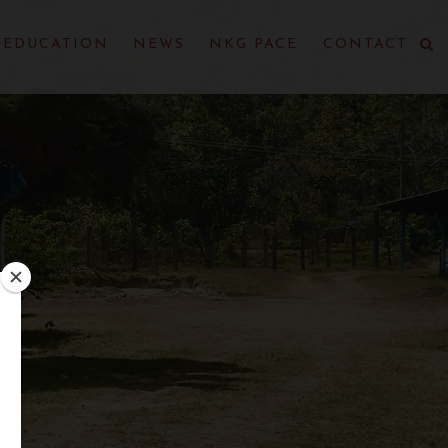
EDUCATION
NEWS
NKG PACE
CONTACT