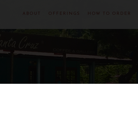
ABOUT
OFFERINGS
HOW TO ORDER