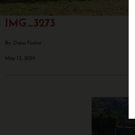
IMG_3273
By: Dana Foster
May 13, 2019