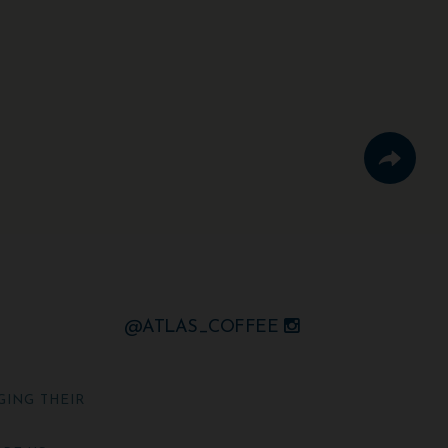
@ATLAS_COFFEE
GING THEIR