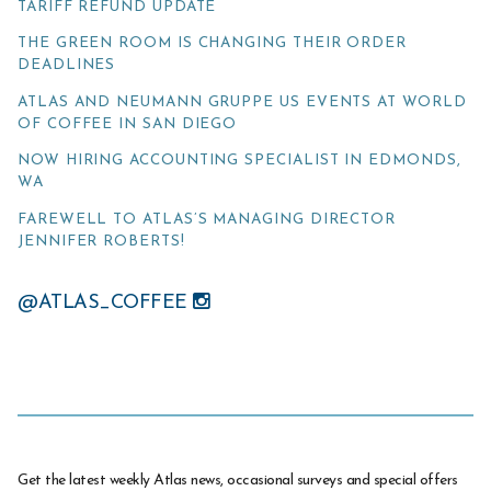
TARIFF REFUND UPDATE
THE GREEN ROOM IS CHANGING THEIR ORDER
DEADLINES
ATLAS AND NEUMANN GRUPPE US EVENTS AT WORLD
OF COFFEE IN SAN DIEGO
NOW HIRING ACCOUNTING SPECIALIST IN EDMONDS,
WA
FAREWELL TO ATLAS’S MANAGING DIRECTOR
JENNIFER ROBERTS!
@ATLAS_COFFEE
Get the latest weekly Atlas news, occasional surveys and special offers