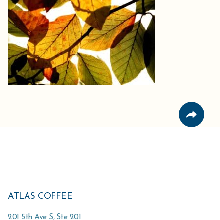
ATLAS COFFEE
201 5th Ave S, Ste 201