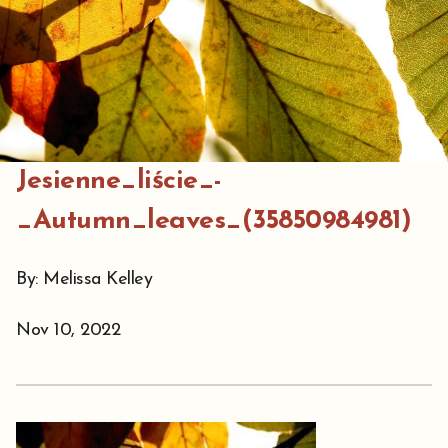
Jesienne_liście_-
_Autumn_leaves_(35850984981)
By: Melissa Kelley
Nov 10, 2022