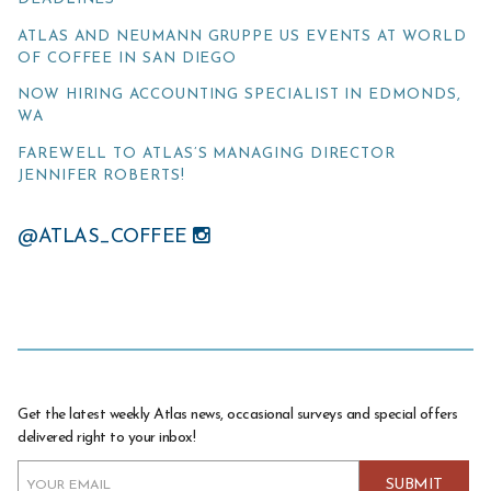
ATLAS AND NEUMANN GRUPPE US EVENTS AT WORLD
OF COFFEE IN SAN DIEGO
NOW HIRING ACCOUNTING SPECIALIST IN EDMONDS,
WA
FAREWELL TO ATLAS’S MANAGING DIRECTOR
JENNIFER ROBERTS!
@ATLAS_COFFEE
Get the latest weekly Atlas news, occasional surveys and special offers
delivered right to your inbox!