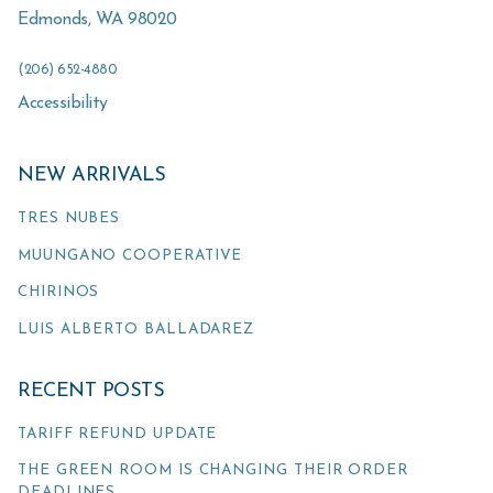
Edmonds
,
WA
98020
(206) 652-4880
Accessibility
NEW ARRIVALS
TRES NUBES
MUUNGANO COOPERATIVE
CHIRINOS
LUIS ALBERTO BALLADAREZ
RECENT POSTS
TARIFF REFUND UPDATE
THE GREEN ROOM IS CHANGING THEIR ORDER
DEADLINES