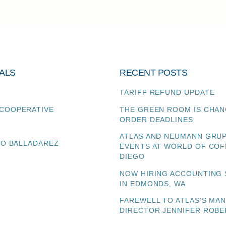
ALS
RECENT POSTS
TARIFF REFUND UPDATE
COOPERATIVE
THE GREEN ROOM IS CHAN
ORDER DEADLINES
ATLAS AND NEUMANN GRU
TO BALLADAREZ
EVENTS AT WORLD OF COF
DIEGO
NOW HIRING ACCOUNTING 
IN EDMONDS, WA
FAREWELL TO ATLAS’S MA
DIRECTOR JENNIFER ROBE