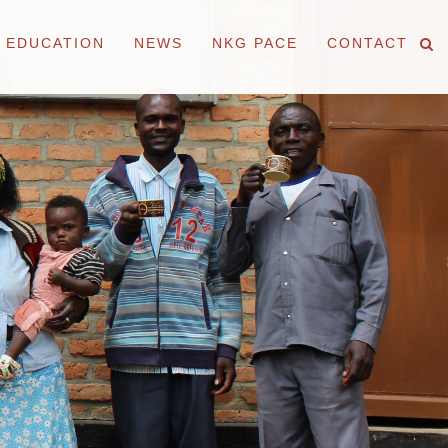
EDUCATION
NEWS
NKG PACE
CONTACT