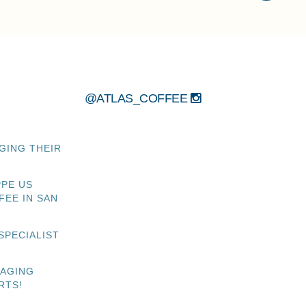
@ATLAS_COFFEE
GING THEIR
PPE US
FEE IN SAN
SPECIALIST
NAGING
RTS!