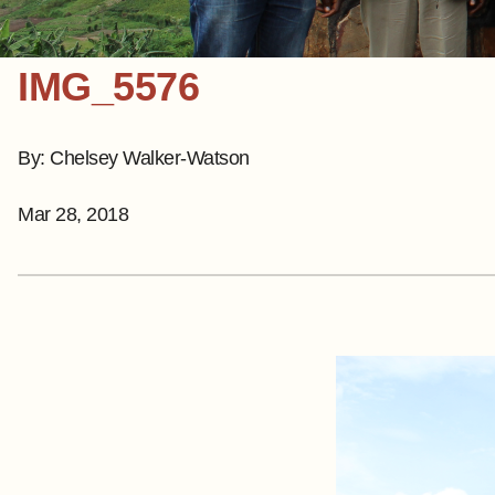
IMG_5576
By: Chelsey Walker-Watson
Mar 28, 2018