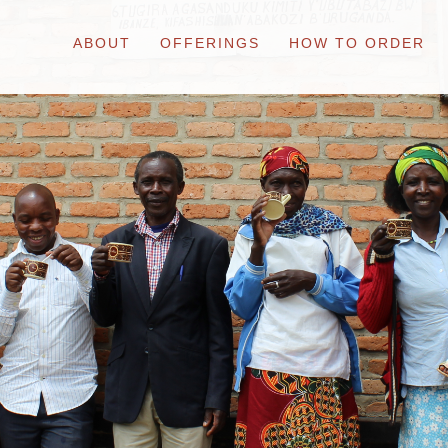
ABOUT
OFFERINGS
HOW TO ORDER