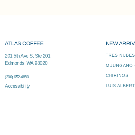
ATLAS COFFEE
NEW ARRIV
TRES NUBES
201 5th Ave S, Ste 201
Edmonds
,
WA
98020
MUUNGANO 
CHIRINOS
(206) 652-4880
LUIS ALBER
Accessibility