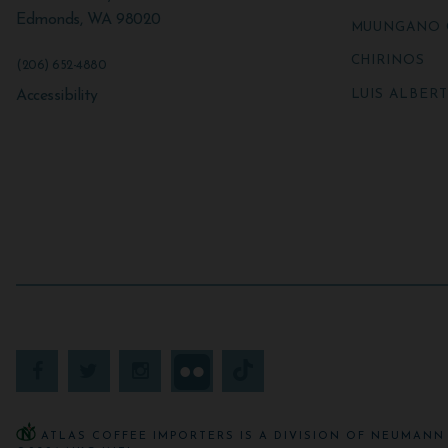
Edmonds
,
WA
98020
MUUNGANO 
CHIRINOS
(206) 652-4880
LUIS ALBER
Accessibility
ATLAS COFFEE IMPORTERS IS A DIVISION OF NEUMANN 