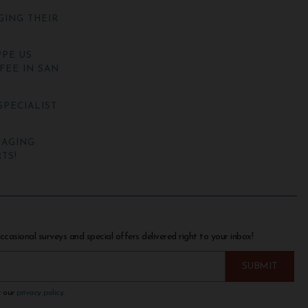
GING THEIR
PE US
FEE IN SAN
SPECIALIST
NAGING
TS!
ccasional surveys and special offers delivered right to your inbox!
w our
privacy policy
.