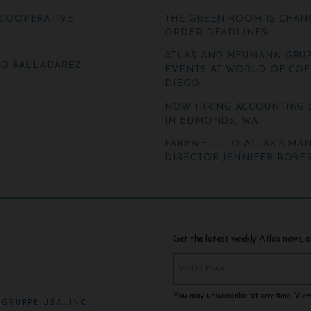
COOPERATIVE
THE GREEN ROOM IS CHAN
ORDER DEADLINES
ATLAS AND NEUMANN GRUP
TO BALLADAREZ
EVENTS AT WORLD OF COF
DIEGO
NOW HIRING ACCOUNTING 
IN EDMONDS, WA
FAREWELL TO ATLAS’S MA
DIRECTOR JENNIFER ROBER
Get the latest weekly Atlas news, o
You may unsubscribe at any time. Vie
GRUPPE USA, INC.