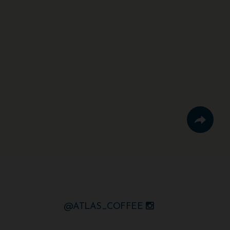
@ATLAS_COFFEE