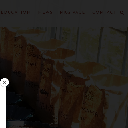
EDUCATION
NEWS
NKG PACE
CONTACT