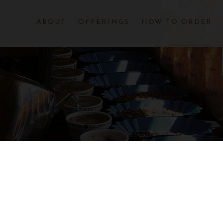
ABOUT
OFFERINGS
HOW TO ORDER