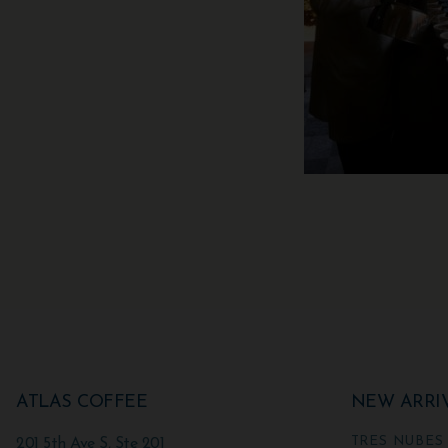
ATLAS COFFEE
NEW ARRI
TRES NUBES
201 5th Ave S, Ste 201