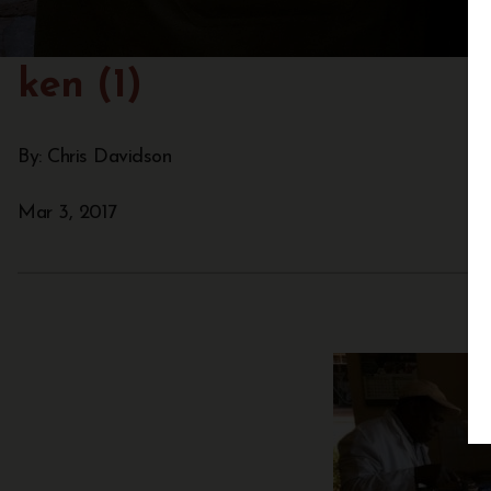
ken (1)
By: Chris Davidson
Mar 3, 2017