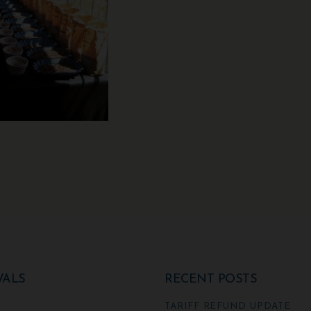
VALS
RECENT POSTS
TARIFF REFUND UPDATE