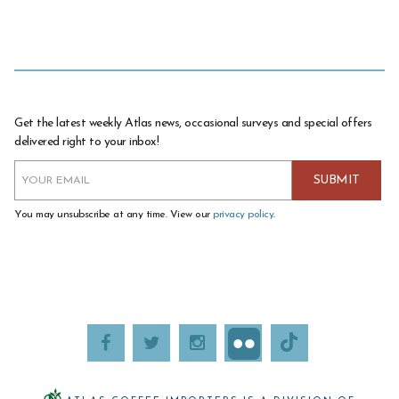
Get the latest weekly Atlas news, occasional surveys and special offers
delivered right to your inbox!
You may unsubscribe at any time. View our
privacy policy
.