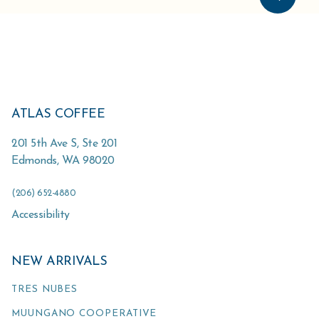
ATLAS COFFEE
201 5th Ave S, Ste 201
Edmonds
,
WA
98020
(206) 652-4880
Accessibility
NEW ARRIVALS
TRES NUBES
MUUNGANO COOPERATIVE