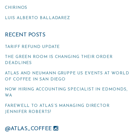
CHIRINOS
LUIS ALBERTO BALLADAREZ
RECENT POSTS
TARIFF REFUND UPDATE
THE GREEN ROOM IS CHANGING THEIR ORDER
DEADLINES
ATLAS AND NEUMANN GRUPPE US EVENTS AT WORLD
OF COFFEE IN SAN DIEGO
NOW HIRING ACCOUNTING SPECIALIST IN EDMONDS,
WA
FAREWELL TO ATLAS’S MANAGING DIRECTOR
JENNIFER ROBERTS!
@ATLAS_COFFEE