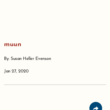
muun
By: Susan Heller Evenson
Jan 27, 2020