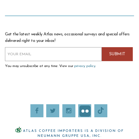
Get the latest weekly Atlas news, occasional surveys and special offers
delivered right to your inbox!
You may unsubscribe at any time. View our
privacy policy
.
ATLAS COFFEE IMPORTERS IS A DIVISION OF
NEUMANN GRUPPE USA, INC.