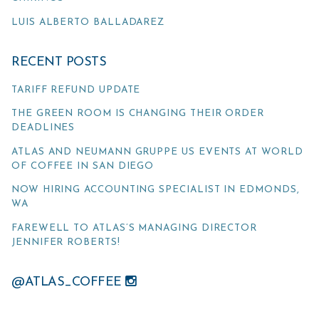
LUIS ALBERTO BALLADAREZ
RECENT POSTS
TARIFF REFUND UPDATE
THE GREEN ROOM IS CHANGING THEIR ORDER
DEADLINES
ATLAS AND NEUMANN GRUPPE US EVENTS AT WORLD
OF COFFEE IN SAN DIEGO
NOW HIRING ACCOUNTING SPECIALIST IN EDMONDS,
WA
FAREWELL TO ATLAS’S MANAGING DIRECTOR
JENNIFER ROBERTS!
@ATLAS_COFFEE