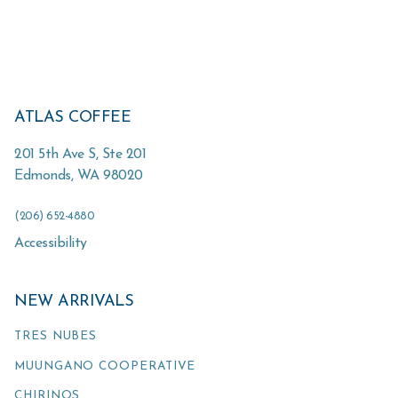
ATLAS COFFEE
201 5th Ave S, Ste 201
Edmonds
,
WA
98020
(206) 652-4880
Accessibility
NEW ARRIVALS
TRES NUBES
MUUNGANO COOPERATIVE
CHIRINOS