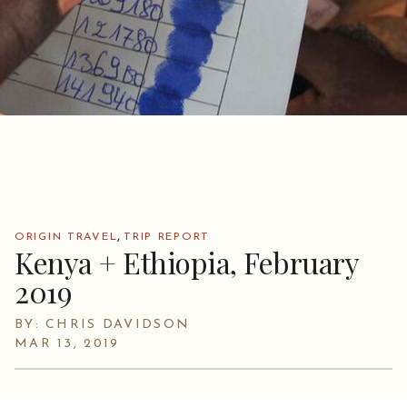
,
ORIGIN TRAVEL
TRIP REPORT
Kenya + Ethiopia, February
2019
BY: CHRIS DAVIDSON
MAR 13, 2019