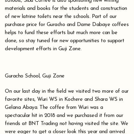
schools, Sibu Coffee is also sponsoring new writing
materials and books for the students and construction
of new latrine toilets near the schools. Part of our
purchase price for Guracho and Dame Dabaye coffees
helps to fund these efforts but much more can be
done, so stay tuned for new opportunities to support
development efforts in Guji Zone.
Guracho School, Guji Zone
On our last day in the field we visited two more of our
favorite sites, Wuri WS in Kochere and Shara WS in
Gelana Abaya. The coffee from Wuri was a
spectacular hit in 2018 and we purchased it from our
friends at BNT Trading not having visited the site. We
were eager to get a closer look this year and arrived