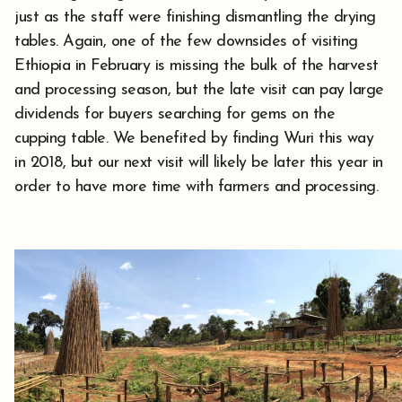
just as the staff were finishing dismantling the drying
tables. Again, one of the few downsides of visiting
Ethiopia in February is missing the bulk of the harvest
and processing season, but the late visit can pay large
dividends for buyers searching for gems on the
cupping table. We benefited by finding Wuri this way
in 2018, but our next visit will likely be later this year in
order to have more time with farmers and processing.