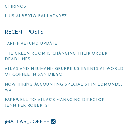
CHIRINOS
LUIS ALBERTO BALLADAREZ
RECENT POSTS
TARIFF REFUND UPDATE
THE GREEN ROOM IS CHANGING THEIR ORDER
DEADLINES
ATLAS AND NEUMANN GRUPPE US EVENTS AT WORLD
OF COFFEE IN SAN DIEGO
NOW HIRING ACCOUNTING SPECIALIST IN EDMONDS,
WA
FAREWELL TO ATLAS’S MANAGING DIRECTOR
JENNIFER ROBERTS!
@ATLAS_COFFEE