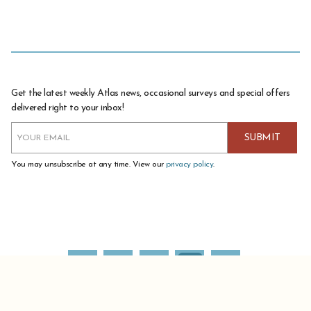
Get the latest weekly Atlas news, occasional surveys and special offers
delivered right to your inbox!
You may unsubscribe at any time. View our
privacy policy
.
ATLAS COFFEE IMPORTERS IS A DIVISION OF