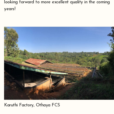
looking forward to more excellent quality in the coming
years!
Karuthi Factory, Othaya FCS