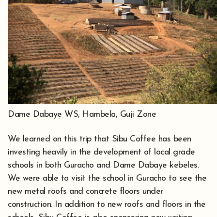
Dame Dabaye WS, Hambela, Guji Zone
We learned on this trip that Sibu Coffee has been
investing heavily in the development of local grade
schools in both Guracho and Dame Dabaye kebeles.
We were able to visit the school in Guracho to see the
new metal roofs and concrete floors under
construction. In addition to new roofs and floors in the