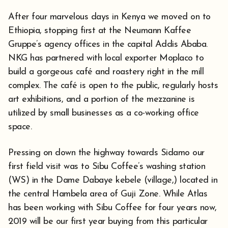
After four marvelous days in Kenya we moved on to
Ethiopia, stopping first at the Neumann Kaffee
Gruppe’s agency offices in the capital Addis Ababa.
NKG has partnered with local exporter Moplaco to
build a gorgeous café and roastery right in the mill
complex. The café is open to the public, regularly hosts
art exhibitions, and a portion of the mezzanine is
utilized by small businesses as a co-working office
space.
Pressing on down the highway towards Sidamo our
first field visit was to Sibu Coffee’s washing station
(WS) in the Dame Dabaye kebele (village,) located in
the central Hambela area of Guji Zone. While Atlas
has been working with Sibu Coffee for four years now,
2019 will be our first year buying from this particular