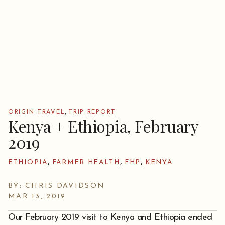
,
ORIGIN TRAVEL
TRIP REPORT
Kenya + Ethiopia, February
2019
,
,
,
ETHIOPIA
FARMER HEALTH
FHP
KENYA
BY: CHRIS DAVIDSON
MAR 13, 2019
Our February 2019 visit to Kenya and Ethiopia ended