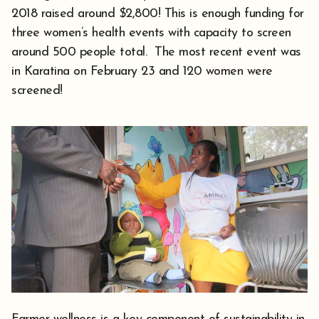
2018 raised around $2,800! This is enough funding for
three women’s health events with capacity to screen
around 500 people total. The most recent event was
in Karatina on February 23 and 120 women were
screened!