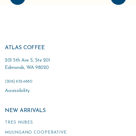
ATLAS COFFEE
201 5th Ave S, Ste 201
Edmonds
,
WA
98020
(206) 652-4880
Accessibility
NEW ARRIVALS
TRES NUBES
MUUNGANO COOPERATIVE