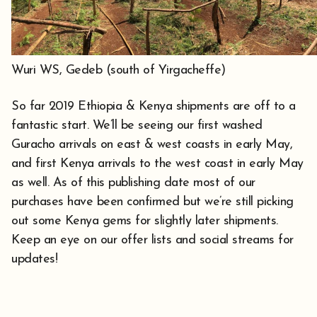
Wuri WS, Gedeb (south of Yirgacheffe)
So far 2019 Ethiopia & Kenya shipments are off to a
fantastic start. We’ll be seeing our first washed
Guracho arrivals on east & west coasts in early May,
and first Kenya arrivals to the west coast in early May
as well. As of this publishing date most of our
purchases have been confirmed but we’re still picking
out some Kenya gems for slightly later shipments.
Keep an eye on our offer lists and social streams for
updates!