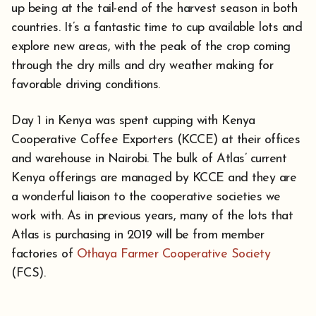
up being at the tail-end of the harvest season in both
countries. It’s a fantastic time to cup available lots and
explore new areas, with the peak of the crop coming
through the dry mills and dry weather making for
favorable driving conditions.
Day 1 in Kenya was spent cupping with Kenya
Cooperative Coffee Exporters (KCCE) at their offices
and warehouse in Nairobi. The bulk of Atlas’ current
Kenya offerings are managed by KCCE and they are
a wonderful liaison to the cooperative societies we
work with. As in previous years, many of the lots that
Atlas is purchasing in 2019 will be from member
factories of
Othaya Farmer Cooperative Society
(FCS).