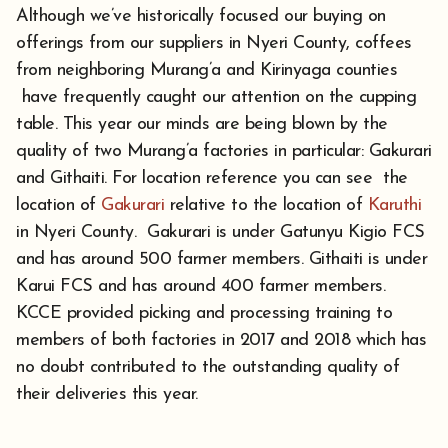
Although we’ve historically focused our buying on
offerings from our suppliers in Nyeri County, coffees
from neighboring Murang’a and Kirinyaga counties
have frequently caught our attention on the cupping
table. This year our minds are being blown by the
quality of two Murang’a factories in particular: Gakurari
and Githaiti. For location reference you can see the
location of
Gakurari
relative to the location of
Karuthi
in Nyeri County. Gakurari is under Gatunyu Kigio FCS
and has around 500 farmer members. Githaiti is under
Karui FCS and has around 400 farmer members.
KCCE provided picking and processing training to
members of both factories in 2017 and 2018 which has
no doubt contributed to the outstanding quality of
their deliveries this year.