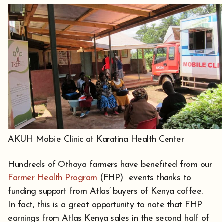
AKUH Mobile Clinic at Karatina Health Center
Hundreds of Othaya farmers have benefited from our
Farmer Health Program
(FHP) events thanks to
funding support from Atlas’ buyers of Kenya coffee.
In fact, this is a great opportunity to note that FHP
earnings from Atlas Kenya sales in the second half of