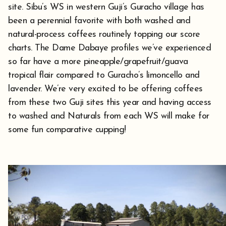
site. Sibu’s WS in western Guji’s Guracho village has
been a perennial favorite with both washed and
natural-process coffees routinely topping our score
charts. The Dame Dabaye profiles we’ve experienced
so far have a more pineapple/grapefruit/guava
tropical flair compared to Guracho’s limoncello and
lavender. We’re very excited to be offering coffees
from these two Guji sites this year and having access
to washed and Naturals from each WS will make for
some fun comparative cupping!