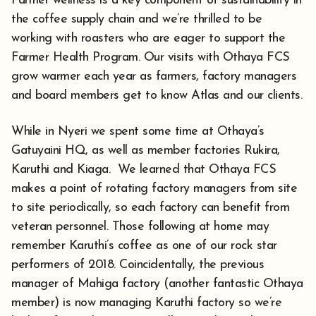
Farmer wellness is a key component of sustainability in
the coffee supply chain and we’re thrilled to be
working with roasters who are eager to support the
Farmer Health Program. Our visits with Othaya FCS
grow warmer each year as farmers, factory managers
and board members get to know Atlas and our clients.
While in Nyeri we spent some time at Othaya’s
Gatuyaini HQ, as well as member factories Rukira,
Karuthi and Kiaga. We learned that Othaya FCS
makes a point of rotating factory managers from site
to site periodically, so each factory can benefit from
veteran personnel. Those following at home may
remember Karuthi’s coffee as one of our rock star
performers of 2018. Coincidentally, the previous
manager of Mahiga factory (another fantastic Othaya
member) is now managing Karuthi factory so we’re