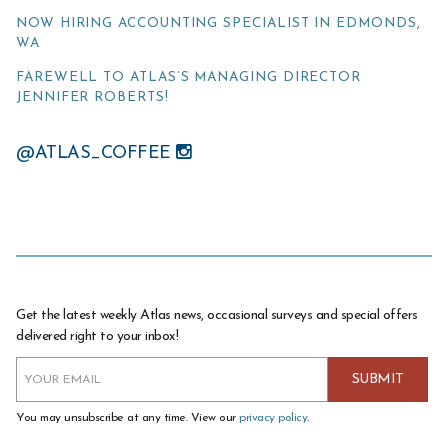
NOW HIRING ACCOUNTING SPECIALIST IN EDMONDS,
WA
FAREWELL TO ATLAS’S MANAGING DIRECTOR
JENNIFER ROBERTS!
@ATLAS_COFFEE
Get the latest weekly Atlas news, occasional surveys and special offers
delivered right to your inbox!
You may unsubscribe at any time. View our
privacy policy
.