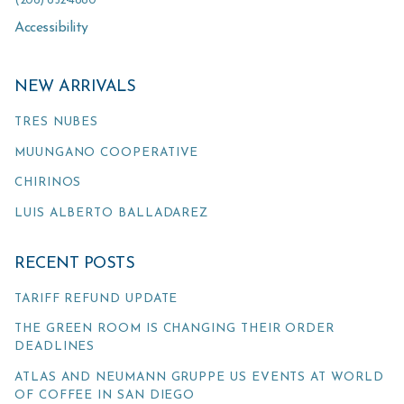
(206) 652-4880
Accessibility
NEW ARRIVALS
TRES NUBES
MUUNGANO COOPERATIVE
CHIRINOS
LUIS ALBERTO BALLADAREZ
RECENT POSTS
TARIFF REFUND UPDATE
THE GREEN ROOM IS CHANGING THEIR ORDER
DEADLINES
ATLAS AND NEUMANN GRUPPE US EVENTS AT WORLD
OF COFFEE IN SAN DIEGO