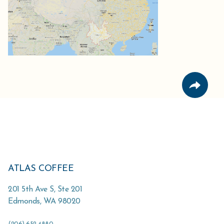
ATLAS COFFEE
201 5th Ave S, Ste 201
Edmonds
,
WA
98020