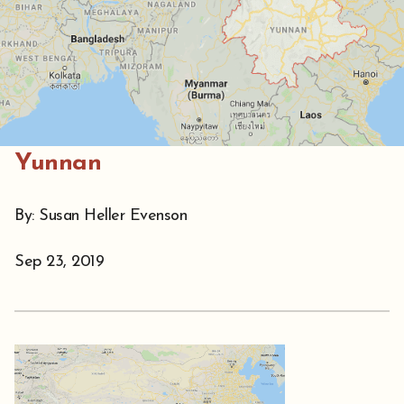
Yunnan
By: Susan Heller Evenson
Sep 23, 2019