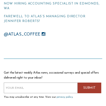
NOW HIRING ACCOUNTING SPECIALIST IN EDMONDS,
WA
FAREWELL TO ATLAS’S MANAGING DIRECTOR
JENNIFER ROBERTS!
@ATLAS_COFFEE
Get the latest weekly Atlas news, occasional surveys and special offers
delivered right to your inbox!
You may unsubscribe at any time. View our
privacy policy
.