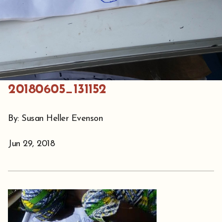
20180605_131152
By: Susan Heller Evenson
Jun 29, 2018