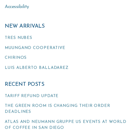
Accessibility
NEW ARRIVALS
TRES NUBES
MUUNGANO COOPERATIVE
CHIRINOS
LUIS ALBERTO BALLADAREZ
RECENT POSTS
TARIFF REFUND UPDATE
THE GREEN ROOM IS CHANGING THEIR ORDER
DEADLINES
ATLAS AND NEUMANN GRUPPE US EVENTS AT WORLD
OF COFFEE IN SAN DIEGO