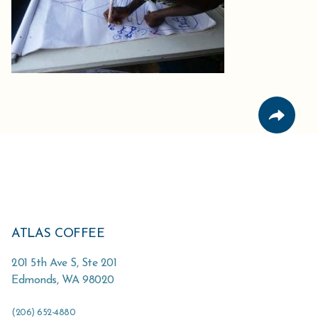
ATLAS COFFEE
201 5th Ave S, Ste 201
Edmonds
,
WA
98020
(206) 652-4880