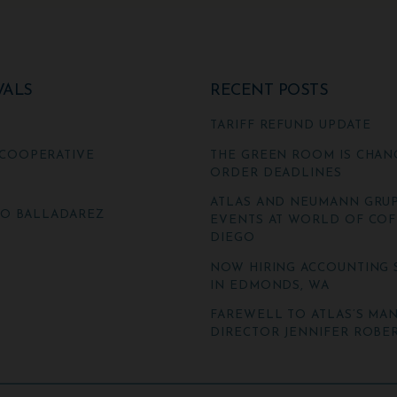
VALS
RECENT POSTS
TARIFF REFUND UPDATE
COOPERATIVE
THE GREEN ROOM IS CHAN
ORDER DEADLINES
ATLAS AND NEUMANN GRUP
TO BALLADAREZ
EVENTS AT WORLD OF COF
DIEGO
NOW HIRING ACCOUNTING 
IN EDMONDS, WA
FAREWELL TO ATLAS’S MA
DIRECTOR JENNIFER ROBER