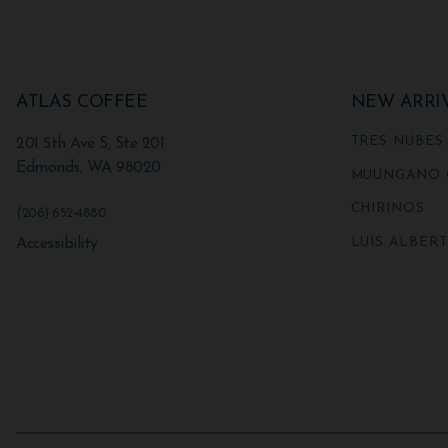
ATLAS COFFEE
NEW ARRI
TRES NUBES
201 5th Ave S, Ste 201
Edmonds
,
WA
98020
MUUNGANO 
CHIRINOS
(206) 652-4880
LUIS ALBER
Accessibility