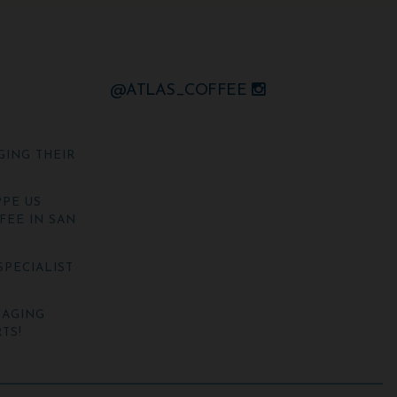
@ATLAS_COFFEE
GING THEIR
PE US
FEE IN SAN
SPECIALIST
NAGING
TS!