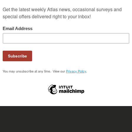
 Marcos, Guatemala