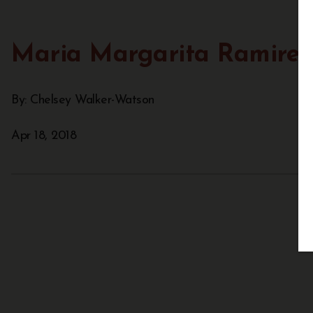
Maria Margarita Ramirez
By: Chelsey Walker-Watson
Apr 18, 2018