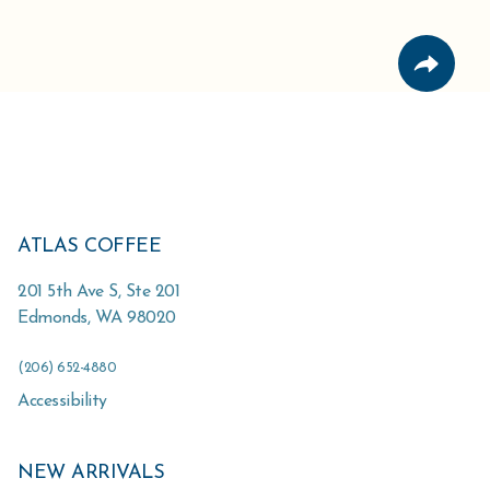
ATLAS COFFEE
201 5th Ave S, Ste 201
Edmonds
,
WA
98020
(206) 652-4880
Accessibility
NEW ARRIVALS