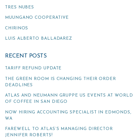
TRES NUBES
MUUNGANO COOPERATIVE
CHIRINOS
LUIS ALBERTO BALLADAREZ
RECENT POSTS
TARIFF REFUND UPDATE
THE GREEN ROOM IS CHANGING THEIR ORDER
DEADLINES
ATLAS AND NEUMANN GRUPPE US EVENTS AT WORLD
OF COFFEE IN SAN DIEGO
NOW HIRING ACCOUNTING SPECIALIST IN EDMONDS,
WA
FAREWELL TO ATLAS’S MANAGING DIRECTOR
JENNIFER ROBERTS!