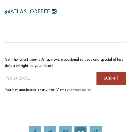
@ATLAS_COFFEE
Get the latest weekly Atlas news, occasional surveys and special offers
delivered right to your inbox!
You may unsubscribe at any time. View our
privacy policy
.