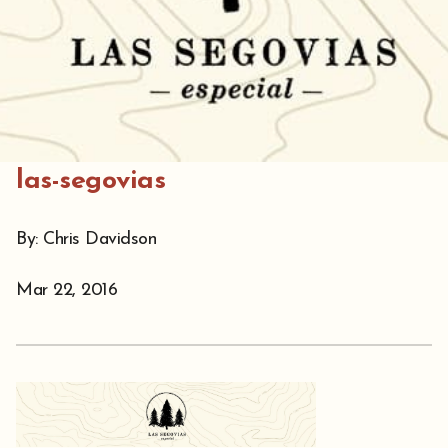
las-segovias
By: Chris Davidson
Mar 22, 2016