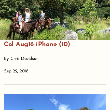
Col Aug16 iPhone (10)
By: Chris Davidson
Sep 22, 2016