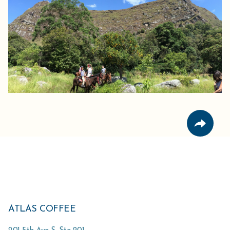
ATLAS COFFEE