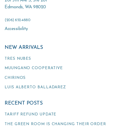
201 5th Ave S, Ste 201
Edmonds
,
WA
98020
(206) 652-4880
Accessibility
NEW ARRIVALS
TRES NUBES
MUUNGANO COOPERATIVE
CHIRINOS
LUIS ALBERTO BALLADAREZ
RECENT POSTS
TARIFF REFUND UPDATE
THE GREEN ROOM IS CHANGING THEIR ORDER