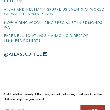
DEADLINES
ATLAS AND NEUMANN GRUPPE US EVENTS AT WORLD
OF COFFEE IN SAN DIEGO
NOW HIRING ACCOUNTING SPECIALIST IN EDMONDS,
WA
FAREWELL TO ATLAS’S MANAGING DIRECTOR
JENNIFER ROBERTS!
@ATLAS_COFFEE
Get the latest weekly Atlas news, occasional surveys and special offers
delivered right to your inbox!