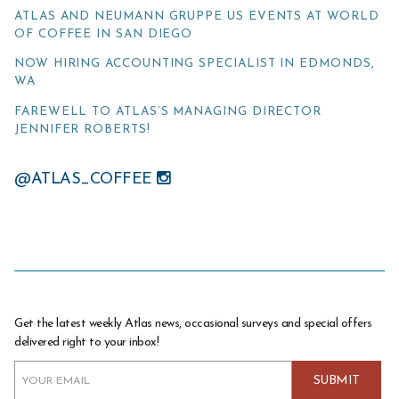
ATLAS AND NEUMANN GRUPPE US EVENTS AT WORLD
OF COFFEE IN SAN DIEGO
NOW HIRING ACCOUNTING SPECIALIST IN EDMONDS,
WA
FAREWELL TO ATLAS’S MANAGING DIRECTOR
JENNIFER ROBERTS!
@ATLAS_COFFEE
Get the latest weekly Atlas news, occasional surveys and special offers
delivered right to your inbox!