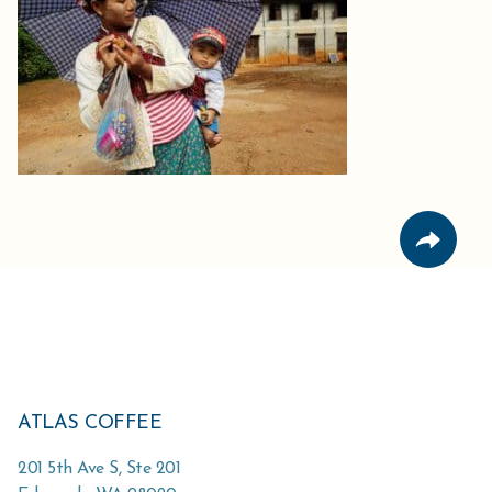
ATLAS COFFEE
201 5th Ave S, Ste 201