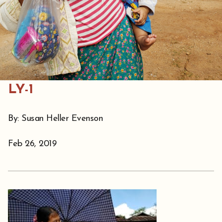
LY-1
By: Susan Heller Evenson
Feb 26, 2019