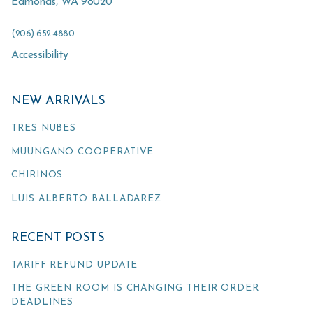
Edmonds
,
WA
98020
(206) 652-4880
Accessibility
NEW ARRIVALS
TRES NUBES
MUUNGANO COOPERATIVE
CHIRINOS
LUIS ALBERTO BALLADAREZ
RECENT POSTS
TARIFF REFUND UPDATE
THE GREEN ROOM IS CHANGING THEIR ORDER
DEADLINES