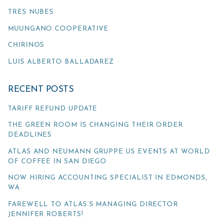
TRES NUBES
MUUNGANO COOPERATIVE
CHIRINOS
LUIS ALBERTO BALLADAREZ
RECENT POSTS
TARIFF REFUND UPDATE
THE GREEN ROOM IS CHANGING THEIR ORDER
DEADLINES
ATLAS AND NEUMANN GRUPPE US EVENTS AT WORLD
OF COFFEE IN SAN DIEGO
NOW HIRING ACCOUNTING SPECIALIST IN EDMONDS,
WA
FAREWELL TO ATLAS’S MANAGING DIRECTOR
JENNIFER ROBERTS!