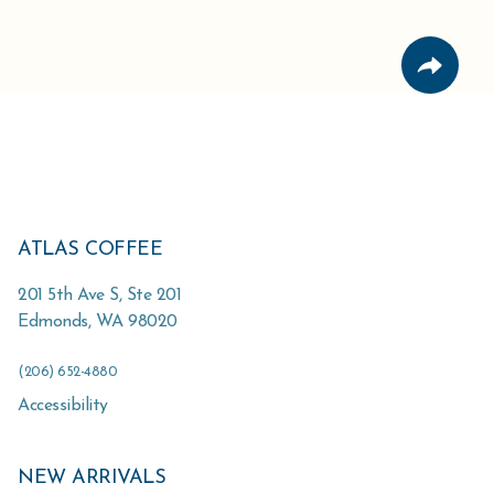
ATLAS COFFEE
201 5th Ave S, Ste 201
Edmonds
,
WA
98020
(206) 652-4880
Accessibility
NEW ARRIVALS