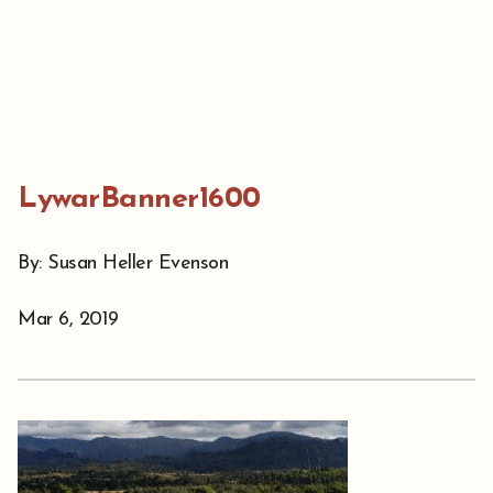
LywarBanner1600
By: Susan Heller Evenson
Mar 6, 2019