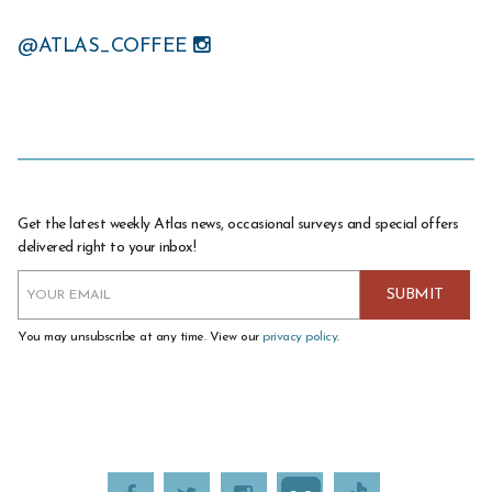
@ATLAS_COFFEE
Get the latest weekly Atlas news, occasional surveys and special offers
delivered right to your inbox!
You may unsubscribe at any time. View our
privacy policy
.