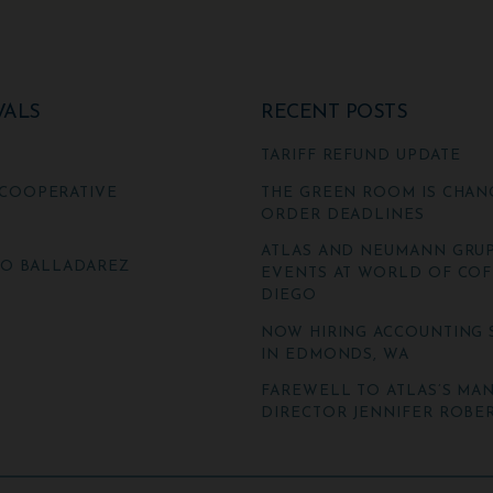
VALS
RECENT POSTS
TARIFF REFUND UPDATE
COOPERATIVE
THE GREEN ROOM IS CHAN
ORDER DEADLINES
ATLAS AND NEUMANN GRUP
TO BALLADAREZ
EVENTS AT WORLD OF COF
DIEGO
NOW HIRING ACCOUNTING 
IN EDMONDS, WA
FAREWELL TO ATLAS’S MA
DIRECTOR JENNIFER ROBER