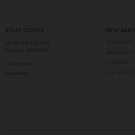
ATLAS COFFEE
NEW ARRI
TRES NUBES
201 5th Ave S, Ste 201
Edmonds
,
WA
98020
MUUNGANO 
CHIRINOS
(206) 652-4880
LUIS ALBER
Accessibility