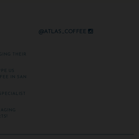
@ATLAS_COFFEE
GING THEIR
PE US
FEE IN SAN
SPECIALIST
NAGING
TS!