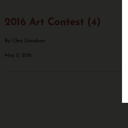
2016 Art Contest (4)
By: Chris Davidson
May 5, 2016