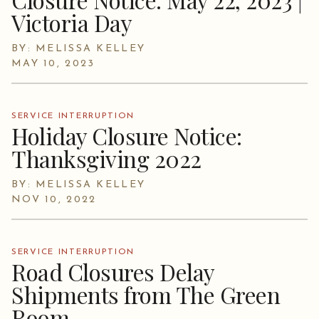
Victoria Day
BY: MELISSA KELLEY
MAY 10, 2023
SERVICE INTERRUPTION
Holiday Closure Notice:
Thanksgiving 2022
BY: MELISSA KELLEY
NOV 10, 2022
SERVICE INTERRUPTION
Road Closures Delay
Shipments from The Green
Room.