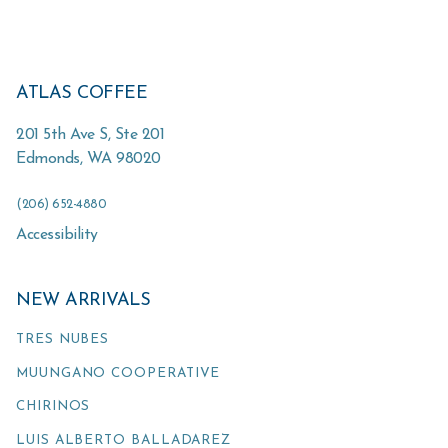
ATLAS COFFEE
201 5th Ave S, Ste 201
Edmonds
,
WA
98020
(206) 652-4880
Accessibility
NEW ARRIVALS
TRES NUBES
MUUNGANO COOPERATIVE
CHIRINOS
LUIS ALBERTO BALLADAREZ