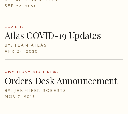
BY: MELISSA KELLEY
SEP 22, 2020
COVID-19
Atlas COVID-19 Updates
BY: TEAM ATLAS
APR 24, 2020
,
MISCELLANY
STAFF NEWS
Orders Desk Announcement
BY: JENNIFER ROBERTS
NOV 7, 2016