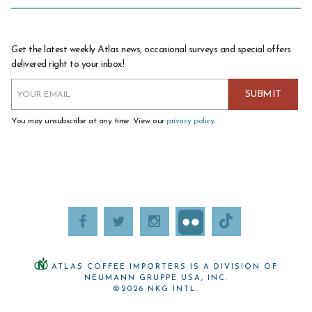
Get the latest weekly Atlas news, occasional surveys and special offers
delivered right to your inbox!
You may unsubscribe at any time. View our
privacy policy
.
ATLAS COFFEE IMPORTERS IS A DIVISION OF
NEUMANN GRUPPE USA, INC.
©2026 NKG INTL.