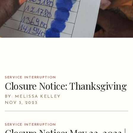
SERVICE INTERRUPTION
Closure Notice: Thanksgiving
BY: MELISSA KELLEY
NOV 3, 2023
SERVICE INTERRUPTION
Closure Notice: May 22, 2023 |