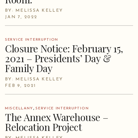
BY: MELISSA KELLEY
JAN 7, 2022
SERVICE INTERRUPTION
Closure Notice: February 15,
2021 – Presidents’ Day &
Family Day
BY: MELISSA KELLEY
FEB 9, 2021
,
MISCELLANY
SERVICE INTERRUPTION
The Annex Warehouse –
Relocation Project