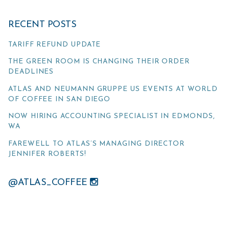
RECENT POSTS
TARIFF REFUND UPDATE
THE GREEN ROOM IS CHANGING THEIR ORDER
DEADLINES
ATLAS AND NEUMANN GRUPPE US EVENTS AT WORLD
OF COFFEE IN SAN DIEGO
NOW HIRING ACCOUNTING SPECIALIST IN EDMONDS,
WA
FAREWELL TO ATLAS’S MANAGING DIRECTOR
JENNIFER ROBERTS!
@ATLAS_COFFEE