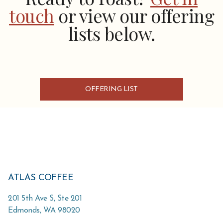
touch
or view our offering
lists below.
OFFERING LIST
ATLAS COFFEE
201 5th Ave S, Ste 201
Edmonds
,
WA
98020