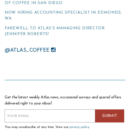
OF COFFEE IN SAN DIEGO
NOW HIRING ACCOUNTING SPECIALIST IN EDMONDS,
WA
FAREWELL TO ATLAS’S MANAGING DIRECTOR
JENNIFER ROBERTS!
@ATLAS_COFFEE
Get the latest weekly Atlas news, occasional surveys and special offers
delivered right to your inbox!
You may unsubscribe at any time. View our
privacy policy
.