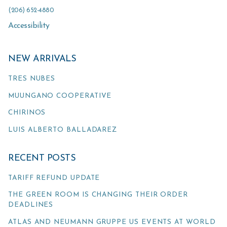
(206) 652-4880
Accessibility
NEW ARRIVALS
TRES NUBES
MUUNGANO COOPERATIVE
CHIRINOS
LUIS ALBERTO BALLADAREZ
RECENT POSTS
TARIFF REFUND UPDATE
THE GREEN ROOM IS CHANGING THEIR ORDER
DEADLINES
ATLAS AND NEUMANN GRUPPE US EVENTS AT WORLD