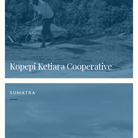
Kopepi Ketiara Cooperative
SUMATRA