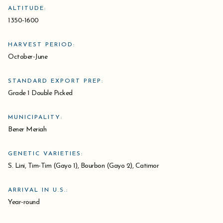
ALTITUDE:
1350-1600
HARVEST PERIOD:
October-June
STANDARD EXPORT PREP:
Grade 1 Double Picked
MUNICIPALITY:
Bener Meriah
GENETIC VARIETIES:
S. Lini, Tim-Tim (Gayo 1), Bourbon (Gayo 2), Catimor
ARRIVAL IN U.S.:
Year-round