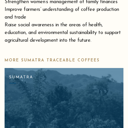
Strengthen women’s management of family finances
Improve farmers’ understanding of coffee production
and trade
Raise social awareness in the areas of health,
education, and environmental sustainability to support
agricultural development into the future.
MORE SUMATRA TRACEABLE COFFEES
SUMATRA