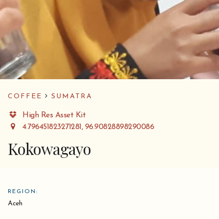
COFFEE
SUMATRA
High Res Asset Kit
4.796451823271281, 96.90828898290086
Kokowagayo
REGION:
Aceh