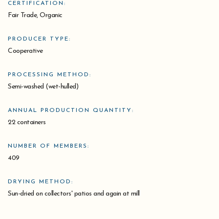
CERTIFICATION:
Fair Trade, Organic
PRODUCER TYPE:
Cooperative
PROCESSING METHOD:
Semi-washed (wet-hulled)
ANNUAL PRODUCTION QUANTITY:
22 containers
NUMBER OF MEMBERS:
409
DRYING METHOD:
Sun-dried on collectors' patios and again at mill