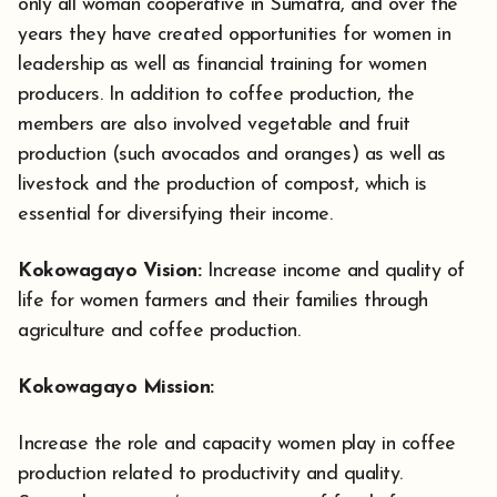
only all woman cooperative in Sumatra, and over the
years they have created opportunities for women in
leadership as well as financial training for women
producers. In addition to coffee production, the
members are also involved vegetable and fruit
production (such avocados and oranges) as well as
livestock and the production of compost, which is
essential for diversifying their income.
Kokowagayo Vision:
Increase income and quality of
life for women farmers and their families through
agriculture and coffee production.
Kokowagayo Mission:
Increase the role and capacity women play in coffee
production related to productivity and quality.