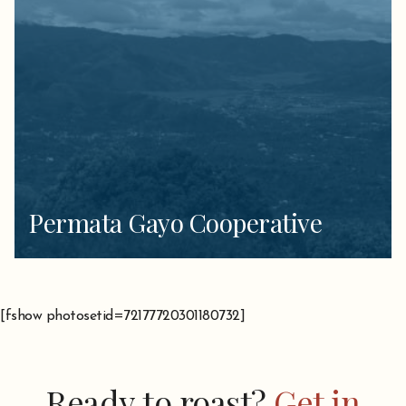
Permata Gayo Cooperative
[fshow photosetid=72177720301180732]
Ready to roast?
Get in