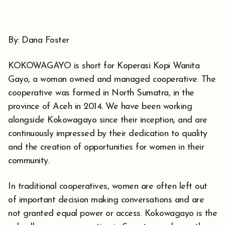
By: Dana Foster
KOKOWAGAYO is short for Koperasi Kopi Wanita
Gayo, a woman owned and managed cooperative. The
cooperative was formed in North Sumatra, in the
province of Aceh in 2014. We have been working
alongside Kokowagayo since their inception, and are
continuously impressed by their dedication to quality
and the creation of opportunities for women in their
community.
In traditional cooperatives, women are often left out
of important decision making conversations and are
not granted equal power or access. Kokowagayo is the