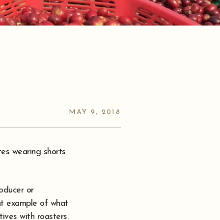
MAY 9, 2018
tes wearing shorts
roducer or
at example of what
ives with roasters.