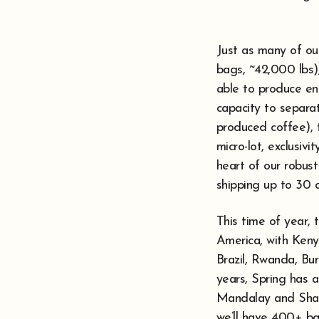
Just as many of our
bags, ~42,000 lbs),
able to produce en
capacity to separa
produced coffee), t
micro-lot, exclusivi
heart of our robust
shipping up to 30 di
This time of year,
America, with Kenya
Brazil, Rwanda, Bur
years, Spring has a
Mandalay and Shan 
we’ll have 400+ ba