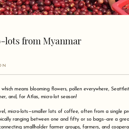
o-lots from Myanmar
SON
, which means blooming flowers, pollen everywhere, Seattlei
r, and, for Atlas, micro-lot season!
vel, micro-lots—smaller lots of coffee, often from a single p
ically ranging between one and fifty or so bags--are a gre
connecting smallholder farmer groups, farmers, and cooperat