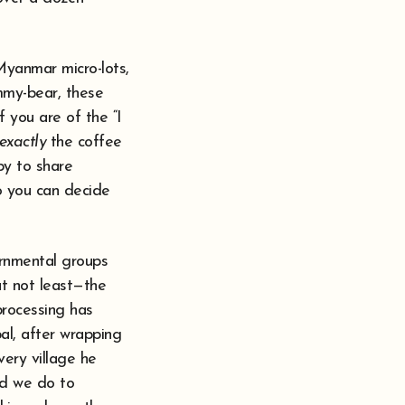
Myanmar micro-lots,
mmy-bear, these
f you are of the “I
exactly
the coffee
py to share
o you can decide
ernmental groups
ut not least—the
processing has
pal, after wrapping
very village he
ld we do to