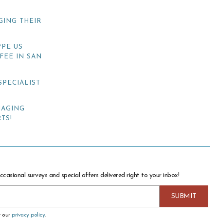
GING THEIR
PE US
FEE IN SAN
SPECIALIST
NAGING
TS!
ccasional surveys and special offers delivered right to your inbox!
w our
privacy policy
.