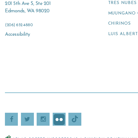
TRES NUBES
201 5th Ave S, Ste 201
Edmonds
,
WA
98020
MUUNGANO 
CHIRINOS
(206) 652-4880
LUIS ALBER
Accessibility