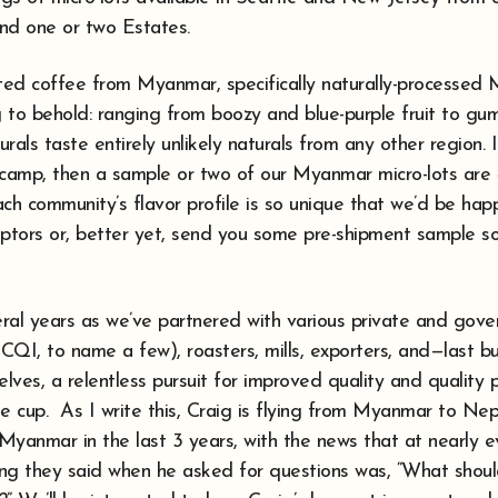
and one or two Estates.
sted coffee from Myanmar, specifically naturally-processed 
 to behold: ranging from boozy and blue-purple fruit to gu
urals taste entirely unlikely naturals from any other region. I
s” camp, then a sample or two of our Myanmar micro-lots are
ch community’s flavor profile is so unique that we’d be hap
riptors or, better yet, send you some pre-shipment sample s
ral years as we’ve partnered with various private and gov
CQI, to name a few), roasters, mills, exporters, and—last b
ves, a relentless pursuit for improved quality and quality 
the cup. As I write this, Craig is flying from Myanmar to Ne
to Myanmar in the last 3 years, with the news that at nearly e
thing they said when he asked for questions was, “What shou