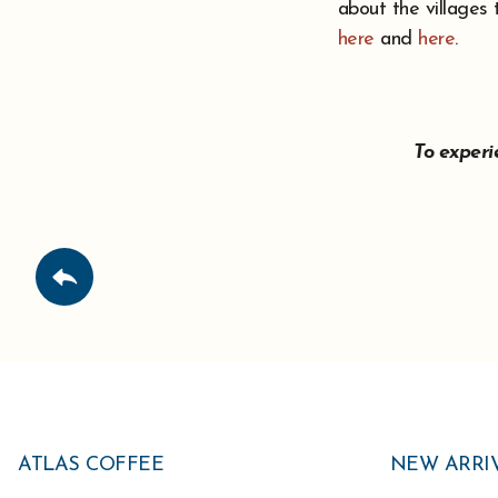
about the villages
here
and
here
.
To exper
ATLAS COFFEE
NEW ARRI