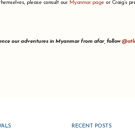
 themselves, please consult our
Myanmar page
or Craig’s pr
ience our adventures in Myanmar from afar, follow
@atl
VALS
RECENT POSTS