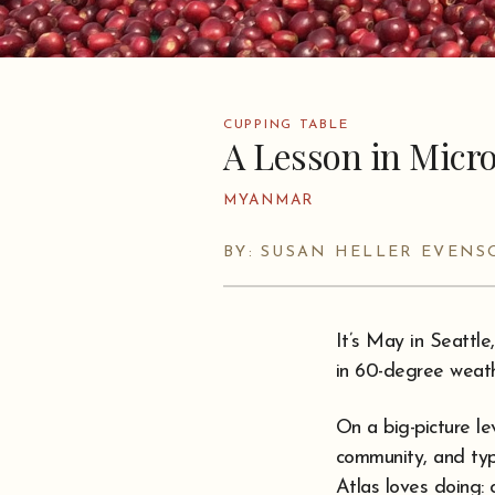
CUPPING TABLE
A Lesson in Micr
MYANMAR
BY: SUSAN HELLER EVEN
It’s May in Seattle
in 60-degree weathe
On a big-picture le
community, and typ
Atlas loves doing: 