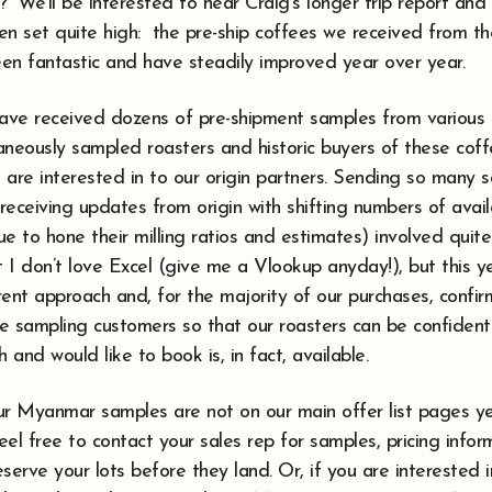
” We’ll be interested to hear Craig’s longer trip report and h
en set quite high: the pre-ship coffees we received from t
en fantastic and have steadily improved year over year.
have received dozens of pre-shipment samples from various
neously sampled roasters and historic buyers of these coffe
 are interested in to our origin partners. Sending so many 
 receiving updates from origin with shifting numbers of avai
e to hone their milling ratios and estimates) involved quit
 I don’t love Excel (give me a Vlookup anyday!), but this 
ent approach and, for the majority of our purchases, confirm
ore sampling customers so that our roasters can be confiden
th and would like to book is, in fact, available.
ur Myanmar samples are not on our main offer list pages ye
feel free to contact your sales rep for samples, pricing info
serve your lots before they land. Or, if you are interested i