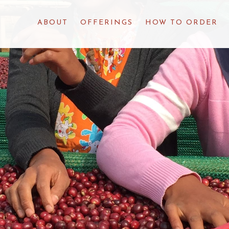
ABOUT
OFFERINGS
HOW TO ORDER