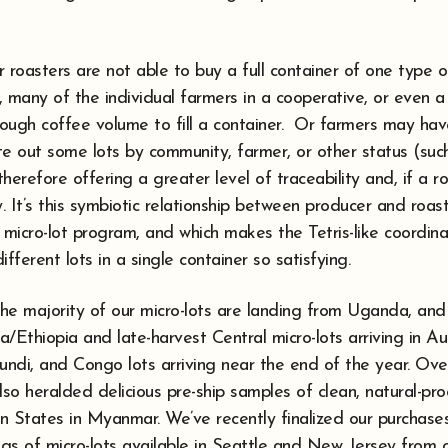
 roasters are not able to buy a full container of one type 
 many of the individual farmers in a cooperative, or even a
ough coffee volume to fill a container. Or farmers may hav
te out some lots by community, farmer, or other status (su
herefore offering a greater level of traceability and, if a ro
ty. It’s this symbiotic relationship between producer and roast
 micro-lot program, and which makes the Tetris-like coordina
fferent lots in a single container so satisfying.
 the majority of our micro-lots are landing from Uganda, an
/Ethiopia and late-harvest Central micro-lots arriving in A
undi, and Congo lots arriving near the end of the year. Ove
lso heralded delicious pre-ship samples of clean, natural-pr
States in Myanmar. We’ve recently finalized our purchases
gs of micro-lots available in Seattle and New Jersey from 