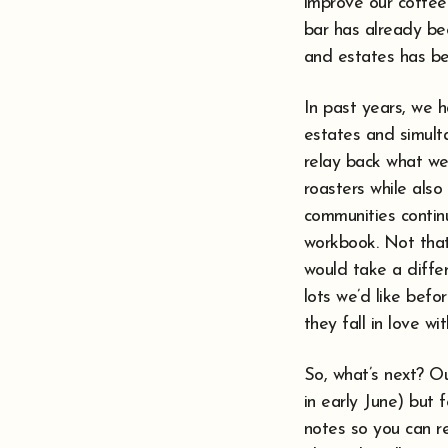
improve our coffee?
bar has already be
and estates has be
In past years, we 
estates and simulta
relay back what we
roasters while also
communities continu
workbook. Not that
would take a differ
lots we’d like bef
they fall in love wi
So, what’s next? O
in early June) but 
notes so you can re