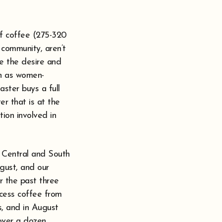
of coffee (275-320
 community, aren’t
e the desire and
ch as women-
aster buys a full
er that is at the
tion involved in
d Central and South
ugust, and our
r the past three
ocess coffee from
, and in August
over a dozen