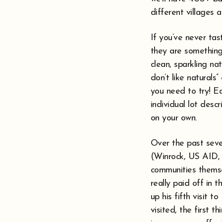
different villages 
If you’ve never ta
they are something
clean, sparkling nat
don’t like natural
you need to try! Ea
individual lot desc
on your own.
Over the past seve
(Winrock, US AID, 
communities themsel
really paid off in 
up his fifth visit 
visited, the first 