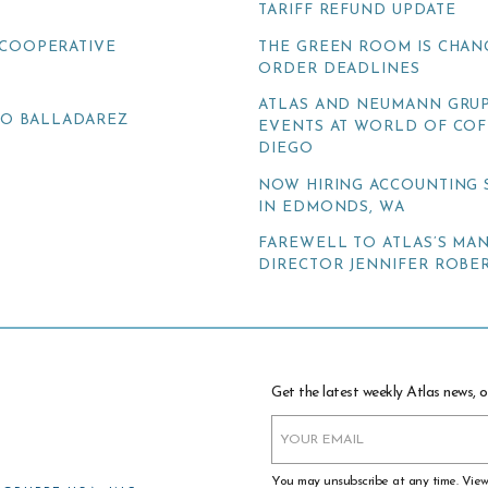
TARIFF REFUND UPDATE
COOPERATIVE
THE GREEN ROOM IS CHAN
ORDER DEADLINES
ATLAS AND NEUMANN GRUP
TO BALLADAREZ
EVENTS AT WORLD OF COF
DIEGO
NOW HIRING ACCOUNTING 
IN EDMONDS, WA
FAREWELL TO ATLAS’S MA
DIRECTOR JENNIFER ROBER
Get the latest weekly Atlas news, o
You may unsubscribe at any time. Vie