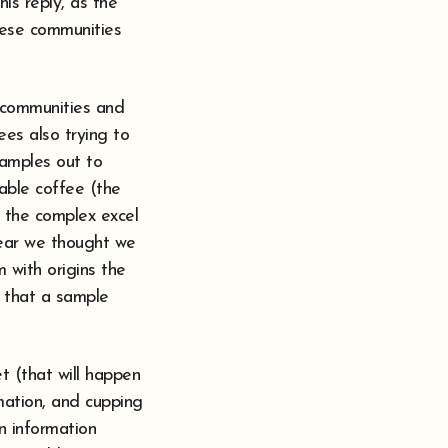
is reply, as the
hese communities
 communities and
es also trying to
samples out to
lable coffee (the
e the complex excel
year we thought we
 with origins the
t that a sample
t (that will happen
rmation, and cupping
n information