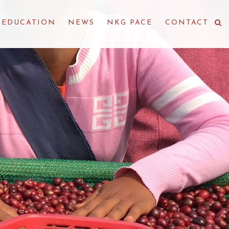
EDUCATION
NEWS
NKG PACE
CONTACT