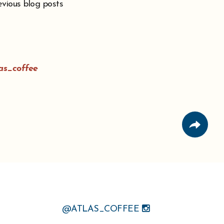
evious blog posts
as_coffee
@ATLAS_COFFEE