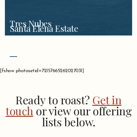
Tres Nubes
Santa Elena Estate
COSTA RICA
[fshow photosetid=72157665262027031]
Ready to roast?
Get in
touch
or view our offering
lists below.