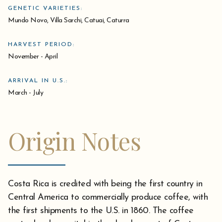
GENETIC VARIETIES:
Mundo Novo, Villa Sarchi, Catuai, Caturra
HARVEST PERIOD:
November - April
ARRIVAL IN U.S.:
March - July
Origin Notes
Costa Rica is credited with being the first country in
Central America to commercially produce coffee, with
the first shipments to the U.S. in 1860. The coffee