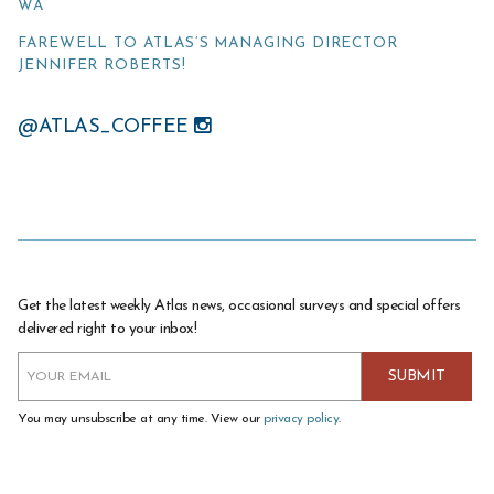
WA
FAREWELL TO ATLAS’S MANAGING DIRECTOR
JENNIFER ROBERTS!
@ATLAS_COFFEE
Get the latest weekly Atlas news, occasional surveys and special offers
delivered right to your inbox!
You may unsubscribe at any time. View our
privacy policy
.