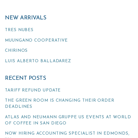
NEW ARRIVALS
TRES NUBES
MUUNGANO COOPERATIVE
CHIRINOS
LUIS ALBERTO BALLADAREZ
RECENT POSTS
TARIFF REFUND UPDATE
THE GREEN ROOM IS CHANGING THEIR ORDER
DEADLINES
ATLAS AND NEUMANN GRUPPE US EVENTS AT WORLD
OF COFFEE IN SAN DIEGO
NOW HIRING ACCOUNTING SPECIALIST IN EDMONDS,