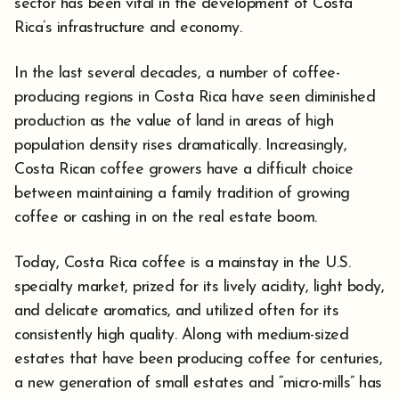
sector has been vital in the development of Costa
Rica’s infrastructure and economy.
In the last several decades, a number of coffee-
producing regions in Costa Rica have seen diminished
production as the value of land in areas of high
population density rises dramatically. Increasingly,
Costa Rican coffee growers have a difficult choice
between maintaining a family tradition of growing
coffee or cashing in on the real estate boom.
Today, Costa Rica coffee is a mainstay in the U.S.
specialty market, prized for its lively acidity, light body,
and delicate aromatics, and utilized often for its
consistently high quality. Along with medium-sized
estates that have been producing coffee for centuries,
a new generation of small estates and “micro-mills” has