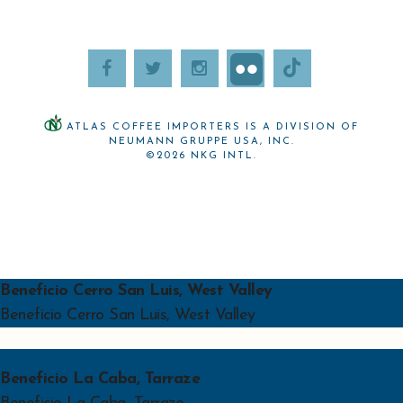
ATLAS COFFEE IMPORTERS IS A DIVISION OF
NEUMANN GRUPPE USA, INC.
©2026 NKG INTL.
Beneficio Cerro San Luis, West Valley
Beneficio Cerro San Luis, West Valley
Beneficio La Caba, Tarraze