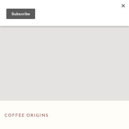
COFFEE ORIGINS