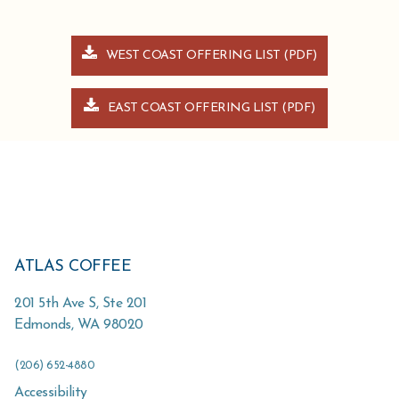
WEST COAST OFFERING LIST (PDF)
EAST COAST OFFERING LIST (PDF)
ATLAS COFFEE
201 5th Ave S, Ste 201
Edmonds
,
WA
98020
(206) 652-4880
Accessibility