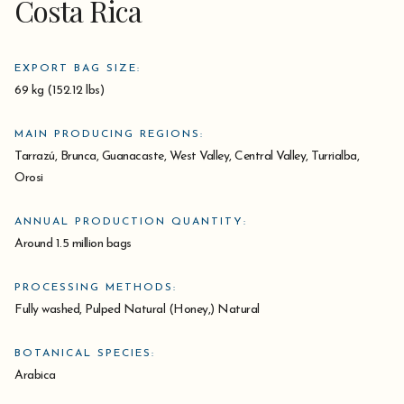
Costa Rica
EXPORT BAG SIZE:
69 kg (152.12 lbs)
MAIN PRODUCING REGIONS:
Tarrazú, Brunca, Guanacaste, West Valley, Central Valley, Turrialba,
Orosi
ANNUAL PRODUCTION QUANTITY:
Around 1.5 million bags
PROCESSING METHODS:
Fully washed, Pulped Natural (Honey,) Natural
BOTANICAL SPECIES:
Arabica