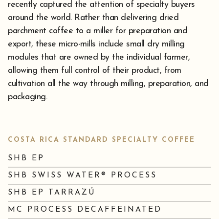
recently captured the attention of specialty buyers
around the world. Rather than delivering dried
parchment coffee to a miller for preparation and
export, these micro-mills include small dry milling
modules that are owned by the individual farmer,
allowing them full control of their product, from
cultivation all the way through milling, preparation, and
packaging.
COSTA RICA STANDARD SPECIALTY COFFEE
SHB EP
SHB SWISS WATER® PROCESS
SHB EP TARRAZÚ
MC PROCESS DECAFFEINATED