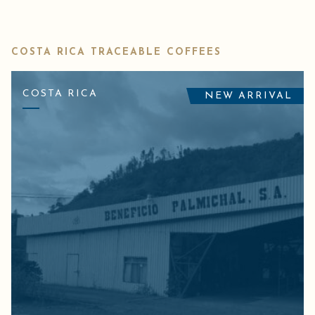
COSTA RICA TRACEABLE COFFEES
COSTA RICA
NEW ARRIVAL